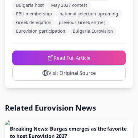
Bulgaria host
May 2027 contest
EBU membership
national selection upcoming
Greek delegation
previous Greek entries
Eurovision participation
Bulgaria Eurovision
Read Full Article
Visit Original Source
Related Eurovision News
Breaking News: Burgas emerges as the favorite
to host Eurovision 2027