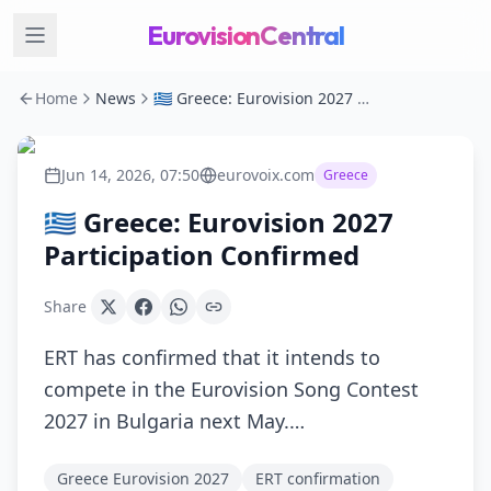
EurovisionCentral
Home
News
🇬🇷 Greece: Eurovision 2027 Participation Confirmed
Jun 14, 2026, 07:50
eurovoix.com
Greece
🇬🇷 Greece: Eurovision 2027
Participation Confirmed
Share
ERT has confirmed that it intends to
compete in the Eurovision Song Contest
2027 in Bulgaria next May.…
Greece Eurovision 2027
ERT confirmation