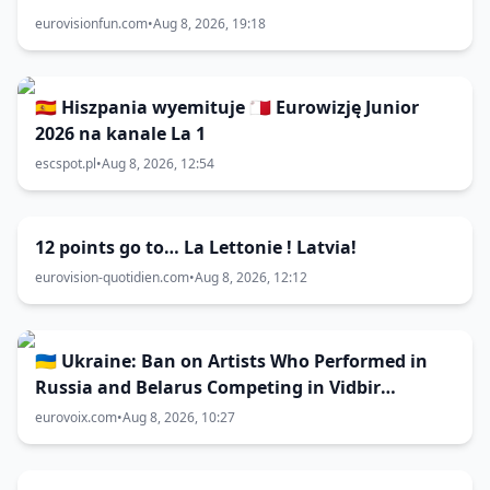
eurovisionfun.com
•
Aug 8, 2026, 19:18
🇪🇸 Hiszpania wyemituje 🇲🇹 Eurowizję Junior
2026 na kanale La 1
escspot.pl
•
Aug 8, 2026, 12:54
12 points go to… La Lettonie ! Latvia!
eurovision-quotidien.com
•
Aug 8, 2026, 12:12
🇺🇦 Ukraine: Ban on Artists Who Performed in
Russia and Belarus Competing in Vidbir
Remains Unchanged
eurovoix.com
•
Aug 8, 2026, 10:27