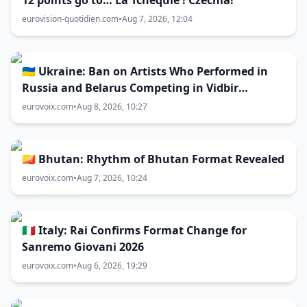
12 points go to… La Tchéquie ! Czechia!
eurovision-quotidien.com
•
Aug 7, 2026, 12:04
🇺🇦 Ukraine: Ban on Artists Who Performed in
Russia and Belarus Competing in Vidbir
Remains Unchanged
eurovoix.com
•
Aug 8, 2026, 10:27
🇧🇹 Bhutan: Rhythm of Bhutan Format Revealed
eurovoix.com
•
Aug 7, 2026, 10:24
🇮🇹 Italy: Rai Confirms Format Change for
Sanremo Giovani 2026
eurovoix.com
•
Aug 6, 2026, 19:29