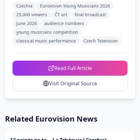
Czechia
Eurovision Young Musicians 2026
25,000 viewers
ČT art
final broadcast
June 2026
audience numbers
young musicians competition
classical music performance
Czech Television
Read Full Article
Visit Original Source
Related Eurovision News