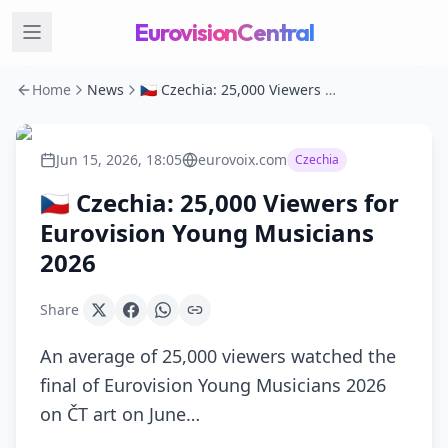
EurovisionCentral
Home
News
🇨🇿 Czechia: 25,000 Viewers for Eurovision Young Musicians 2026
Jun 15, 2026, 18:05
eurovoix.com
Czechia
🇨🇿 Czechia: 25,000 Viewers for
Eurovision Young Musicians
2026
Share
An average of 25,000 viewers watched the
final of Eurovision Young Musicians 2026
on ČT art on June…