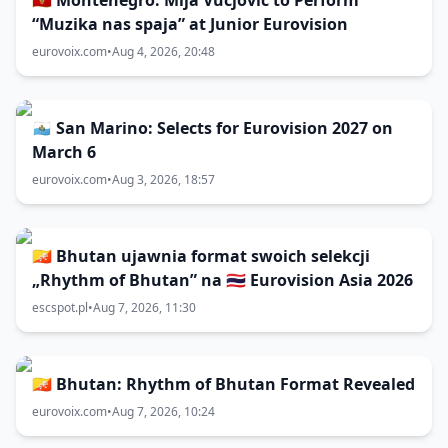
🇲🇪 Montenegro: Mija Vucjović to Perform
“Muzika nas spaja” at Junior Eurovision
eurovoix.com
•
Aug 4, 2026, 20:48
🇸🇲 San Marino: Selects for Eurovision 2027 on
March 6
eurovoix.com
•
Aug 3, 2026, 18:57
🇧🇹 Bhutan ujawnia format swoich selekcji
„Rhythm of Bhutan” na 🇹🇭 Eurovision Asia 2026
escspot.pl
•
Aug 7, 2026, 11:30
🇧🇹 Bhutan: Rhythm of Bhutan Format Revealed
eurovoix.com
•
Aug 7, 2026, 10:24