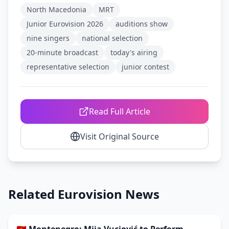
North Macedonia
MRT
Junior Eurovision 2026
auditions show
nine singers
national selection
20-minute broadcast
today's airing
representative selection
junior contest
Read Full Article
Visit Original Source
Related Eurovision News