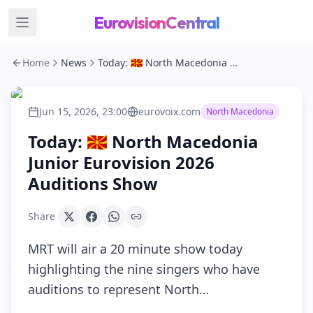
EurovisionCentral
Home
News
Today: 🇲🇰 North Macedonia Junior Eurovision 2026 Auditions Show
Jun 15, 2026, 23:00
eurovoix.com
North Macedonia
Today: 🇲🇰 North Macedonia
Junior Eurovision 2026
Auditions Show
Share
MRT will air a 20 minute show today
highlighting the nine singers who have
auditions to represent North…