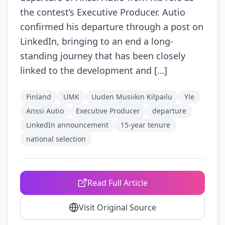
the contest’s Executive Producer. Autio
confirmed his departure through a post on
LinkedIn, bringing to an end a long-
standing journey that has been closely
linked to the development and […]
Finland
UMK
Uuden Musiikin Kilpailu
Yle
Anssi Autio
Executive Producer
departure
LinkedIn announcement
15-year tenure
national selection
Read Full Article
Visit Original Source