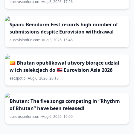
eurovisionfun.com
•
Aug 3, 2026, 17:26
Spain: Benidorm Fest records high number of
submissions despite Eurovision withdrawal
eurovisionfun.com
•
Aug 3, 2026, 15:46
🇧🇹 Bhutan opublikował utwory biorące udział
w ich selekcjach do 🇹🇭 Eurovision Asia 2026
escspot.pl
•
Aug 6, 2026, 20:16
Bhutan: The five songs competing in “Rhythm
of Bhutan” have been released!
eurovisionfun.com
•
Aug 6, 2026, 19:00