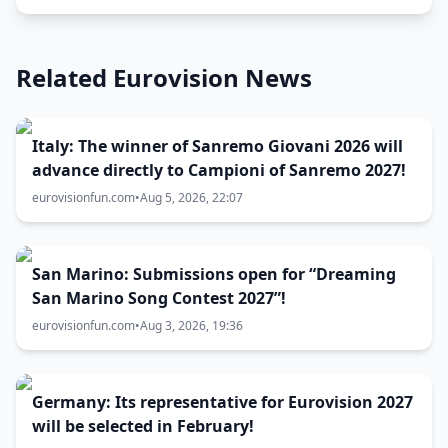
Related Eurovision News
Italy: The winner of Sanremo Giovani 2026 will
advance directly to Campioni of Sanremo 2027!
eurovisionfun.com
•
Aug 5, 2026, 22:07
San Marino: Submissions open for “Dreaming
San Marino Song Contest 2027”!
eurovisionfun.com
•
Aug 3, 2026, 19:36
Germany: Its representative for Eurovision 2027
will be selected in February!