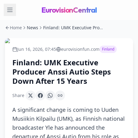
EurovisionCentral
Home
News
Finland: UMK Executive Producer Anssi Autio Steps Down After 15 Years
Jun 16, 2026, 07:45
eurovisionfun.com
Finland
Finland: UMK Executive
Producer Anssi Autio Steps
Down After 15 Years
Share
A significant change is coming to Uuden
Musiikin Kilpailu (UMK), as Finnish national
broadcaster Yle has announced the
departure of Anssi Autio from his role as