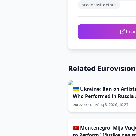
broadcast details
Read
Related Eurovisio
🇺🇦 Ukraine: Ban on Artist
Who Performed in Russia
Belarus Competing in Vidb
eurovoix.com
•
Aug 8, 2026, 10:27
Remains Unchanged
🇲🇪 Montenegro: Mija Vucj
to Perform “Muzika nas s