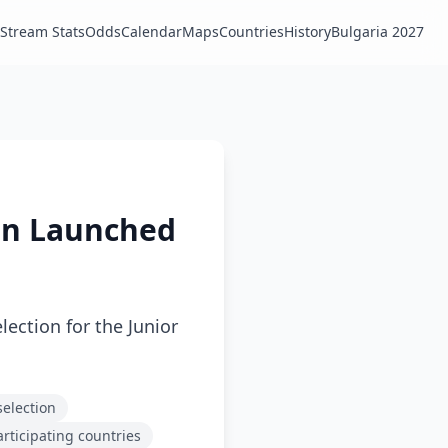
Stream Stats
Odds
Calendar
Maps
Countries
History
Bulgaria 2027
ion Launched
lection for the Junior
selection
articipating countries