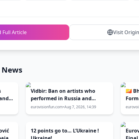
 Full Article
Visit Origi
n News
s
Vidbir: Ban on artists who
🇧🇹 
 and
performed in Russia and
Form
ir
Belarus remains in force
eurovisionfun.com
•
Aug 7, 2026, 14:39
eurovo
ović
12 points go to… L’Ukraine !
Eurov
paja”
Ukraine!
Final