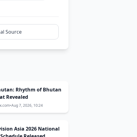
nal Source
Bhutan: Rhythm of Bhutan
at Revealed
ix.com
•
Aug 7, 2026, 10:24
ision Asia 2026 National
 Schedule Released