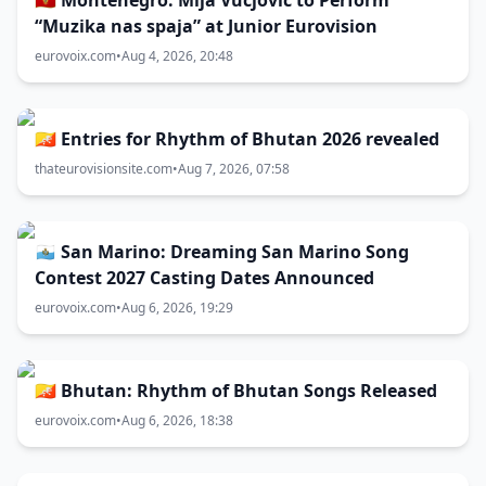
🇲🇪 Montenegro: Mija Vucjović to Perform
“Muzika nas spaja” at Junior Eurovision
eurovoix.com
•
Aug 4, 2026, 20:48
🇧🇹 Entries for Rhythm of Bhutan 2026 revealed
thateurovisionsite.com
•
Aug 7, 2026, 07:58
🇸🇲 San Marino: Dreaming San Marino Song
Contest 2027 Casting Dates Announced
eurovoix.com
•
Aug 6, 2026, 19:29
🇧🇹 Bhutan: Rhythm of Bhutan Songs Released
eurovoix.com
•
Aug 6, 2026, 18:38