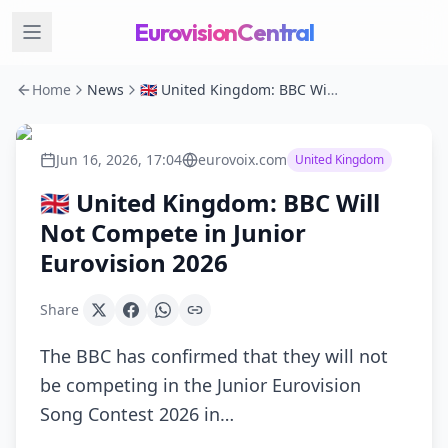
EurovisionCentral
Home
News
🇬🇧 United Kingdom: BBC Will Not Compete in Junior Eurovision 2026
Jun 16, 2026, 17:04
eurovoix.com
United Kingdom
🇬🇧 United Kingdom: BBC Will
Not Compete in Junior
Eurovision 2026
Share
The BBC has confirmed that they will not
be competing in the Junior Eurovision
Song Contest 2026 in…