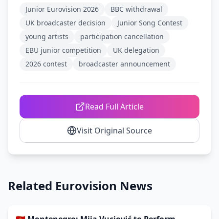
Junior Eurovision 2026
BBC withdrawal
UK broadcaster decision
Junior Song Contest
young artists
participation cancellation
EBU junior competition
UK delegation
2026 contest
broadcaster announcement
Read Full Article
Visit Original Source
Related Eurovision News