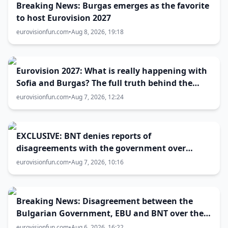
Breaking News: Burgas emerges as the favorite
to host Eurovision 2027
eurovisionfun.com
•
Aug 8, 2026, 19:18
Eurovision 2027: What is really happening with
Sofia and Burgas? The full truth behind the
host city selection
eurovisionfun.com
•
Aug 7, 2026, 12:24
EXCLUSIVE: BNT denies reports of
disagreements with the government over
Eurovision 2027 host city
eurovisionfun.com
•
Aug 7, 2026, 10:16
Breaking News: Disagreement between the
Bulgarian Government, EBU and BNT over the
Eurovision 2027 host city
eurovisionfun.com
•
Aug 6, 2026, 16:22