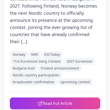
2027. Following Finland, Norway becomes
the next Nordic country to officially
announce its presence at the upcoming
contest, joining the ever-growing list of
countries that have already confirmed
their […]
Norway
NRK
ESCToday
71st Eurovision Song Contest
2027 Eurovision
Bulgaria host
Finland announcement
Nordic country participation
broadcaster confirmation
upcoming contest
Read Full Article