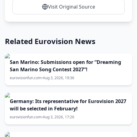
Visit Original Source
Related Eurovision News
San Marino: Submissions open for “Dreaming
San Marino Song Contest 2027”!
eurovisionfun.com
•
Aug 3, 2026, 19:36
Germany: Its representative for Eurovision 2027
will be selected in February!
eurovisionfun.com
•
Aug 3, 2026, 17:26