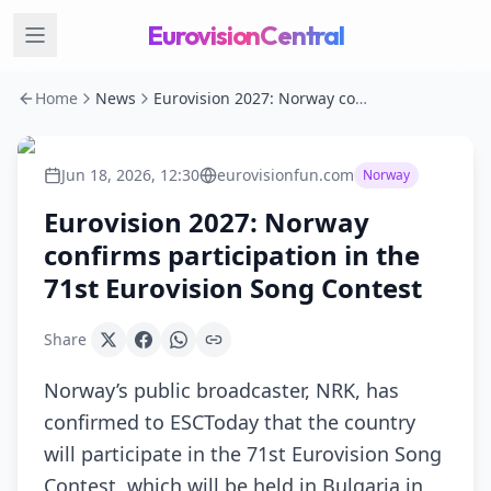
EurovisionCentral
Home
News
Eurovision 2027: Norway confirms participation in the 71st Eurovision Song Contest
Jun 18, 2026, 12:30
eurovisionfun.com
Norway
Eurovision 2027: Norway
confirms participation in the
71st Eurovision Song Contest
Share
Norway’s public broadcaster, NRK, has
confirmed to ESCToday that the country
will participate in the 71st Eurovision Song
Contest, which will be held in Bulgaria in