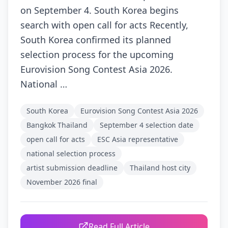
on September 4. South Korea begins
search with open call for acts Recently,
South Korea confirmed its planned
selection process for the upcoming
Eurovision Song Contest Asia 2026.
National …
South Korea
Eurovision Song Contest Asia 2026
Bangkok Thailand
September 4 selection date
open call for acts
ESC Asia representative
national selection process
artist submission deadline
Thailand host city
November 2026 final
Read Full Article