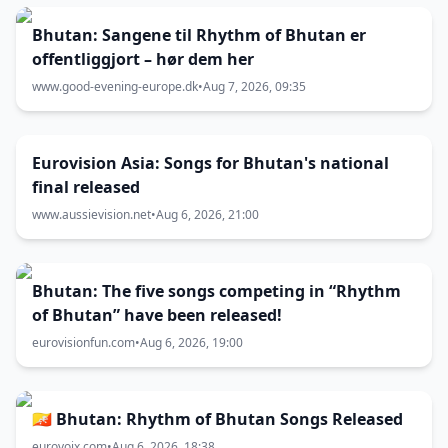
Bhutan: Sangene til Rhythm of Bhutan er
offentliggjort – hør dem her
www.good-evening-europe.dk
•
Aug 7, 2026, 09:35
Eurovision Asia: Songs for Bhutan's national
final released
www.aussievision.net
•
Aug 6, 2026, 21:00
Bhutan: The five songs competing in “Rhythm
of Bhutan” have been released!
eurovisionfun.com
•
Aug 6, 2026, 19:00
🇧🇹 Bhutan: Rhythm of Bhutan Songs Released
eurovoix.com
•
Aug 6, 2026, 18:38