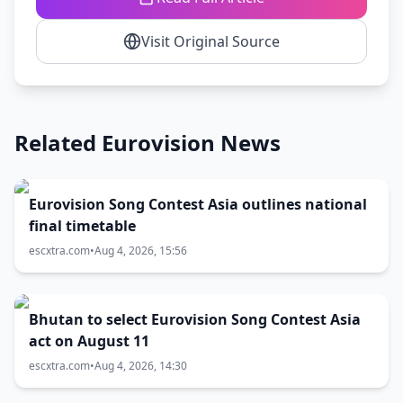
Visit Original Source
Related Eurovision News
Eurovision Song Contest Asia outlines national
final timetable
escxtra.com
•
Aug 4, 2026, 15:56
Bhutan to select Eurovision Song Contest Asia
act on August 11
escxtra.com
•
Aug 4, 2026, 14:30