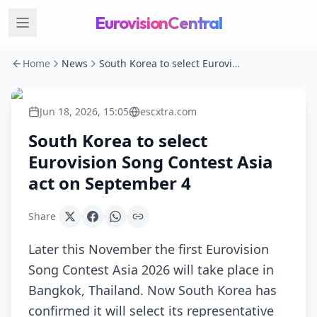
EurovisionCentral
Home
News
South Korea to select Eurovision Song Contest Asia act on September 4
Jun 18, 2026, 15:05
escxtra.com
South Korea to select
Eurovision Song Contest Asia
act on September 4
Share
Later this November the first Eurovision
Song Contest Asia 2026 will take place in
Bangkok, Thailand. Now South Korea has
confirmed it will select its representative