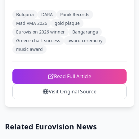
Bulgaria
DARA
Panik Records
Mad VMA 2026
gold plaque
Eurovision 2026 winner
Bangaranga
Greece chart success
award ceremony
music award
Read Full Article
Visit Original Source
Related Eurovision News