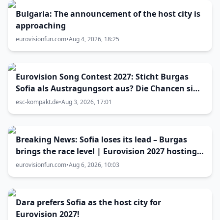
Bulgaria: The announcement of the host city is
approaching
eurovisionfun.com
•
Aug 4, 2026, 18:25
Eurovision Song Contest 2027: Sticht Burgas
Sofia als Austragungsort aus? Die Chancen sind
größer als gedacht
esc-kompakt.de
•
Aug 3, 2026, 17:01
Breaking News: Sofia loses its lead – Burgas
brings the race level | Eurovision 2027 hosting
battle now 50-50
eurovisionfun.com
•
Aug 6, 2026, 10:03
Dara prefers Sofia as the host city for
Eurovision 2027!