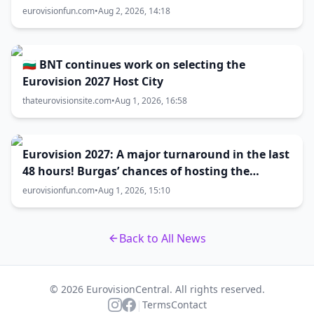
eurovisionfun.com
•
Aug 2, 2026, 14:18
🇧🇬 BNT continues work on selecting the
Eurovision 2027 Host City
thateurovisionsite.com
•
Aug 1, 2026, 16:58
Eurovision 2027: A major turnaround in the last
48 hours! Burgas’ chances of hosting the
contest skyrocket
eurovisionfun.com
•
Aug 1, 2026, 15:10
Back to All News
© 2026 EurovisionCentral. All rights reserved.
|
Terms
Contact