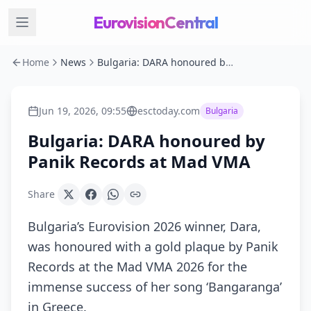
EurovisionCentral
Home
News
Bulgaria: DARA honoured by Panik Records at Mad VMA
Jun 19, 2026, 09:55
esctoday.com
Bulgaria
Bulgaria: DARA honoured by
Panik Records at Mad VMA
Share
Bulgaria’s Eurovision 2026 winner, Dara,
was honoured with a gold plaque by Panik
Records at the Mad VMA 2026 for the
immense success of her song ‘Bangaranga’
in Greece.