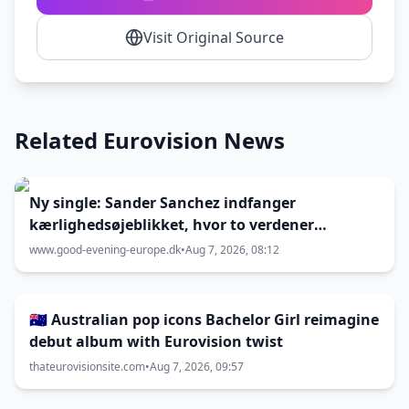
Visit Original Source
Related Eurovision News
Ny single: Sander Sanchez indfanger
kærlighedsøjeblikket, hvor to verdener
kolliderer
www.good-evening-europe.dk
•
Aug 7, 2026, 08:12
🇦🇺 Australian pop icons Bachelor Girl reimagine
debut album with Eurovision twist
thateurovisionsite.com
•
Aug 7, 2026, 09:57