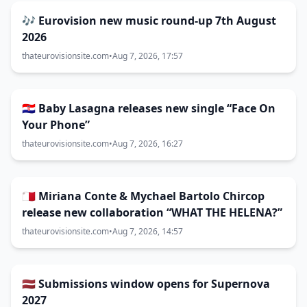
🎶 Eurovision new music round-up 7th August
2026
thateurovisionsite.com
•
Aug 7, 2026, 17:57
🇭🇷 Baby Lasagna releases new single “Face On
Your Phone”
thateurovisionsite.com
•
Aug 7, 2026, 16:27
🇲🇹 Miriana Conte & Mychael Bartolo Chircop
release new collaboration “WHAT THE HELENA?”
thateurovisionsite.com
•
Aug 7, 2026, 14:57
🇱🇻 Submissions window opens for Supernova
2027