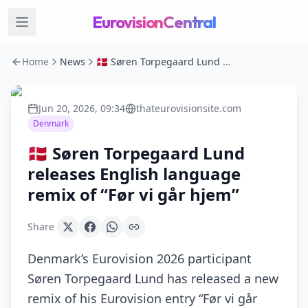
EurovisionCentral
Home
News
🇩🇰 Søren Torpegaard Lund releases English language remix of “Før vi går hjem”
Jun 20, 2026, 09:34
thateurovisionsite.com
Denmark
🇩🇰 Søren Torpegaard Lund
releases English language
remix of “Før vi går hjem”
Share
Denmark’s Eurovision 2026 participant
Søren Torpegaard Lund has released a new
remix of his Eurovision entry “Før vi går