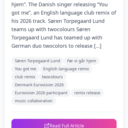
hjem”. The Danish singer releasing “You
got me”, an English language club remix of
his 2026 track. Søren Torpegaard Lund
teams up with twocolours Søren
Torpegaard Lund has teamed up with
German duo twocolors to release […]
Søren Torpegaard Lund
Før vi går hjem
You got me
English language remix
club remix
twocolours
Denmark Eurovision 2026
Eurovision 2026 participant
remix release
music collaboration
Read Full Article