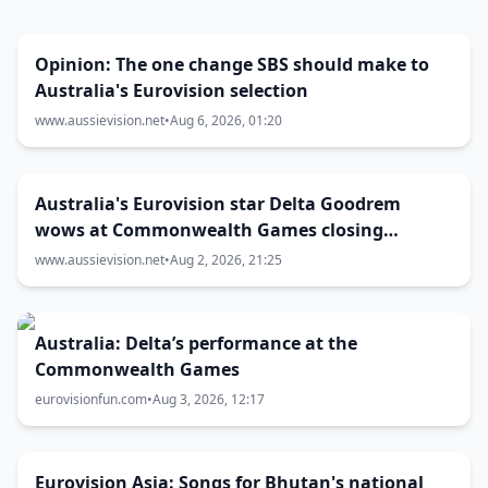
Opinion: The one change SBS should make to
Australia's Eurovision selection
www.aussievision.net
•
Aug 6, 2026, 01:20
Australia's Eurovision star Delta Goodrem
wows at Commonwealth Games closing
ceremony
www.aussievision.net
•
Aug 2, 2026, 21:25
Australia: Delta’s performance at the
Commonwealth Games
eurovisionfun.com
•
Aug 3, 2026, 12:17
Eurovision Asia: Songs for Bhutan's national