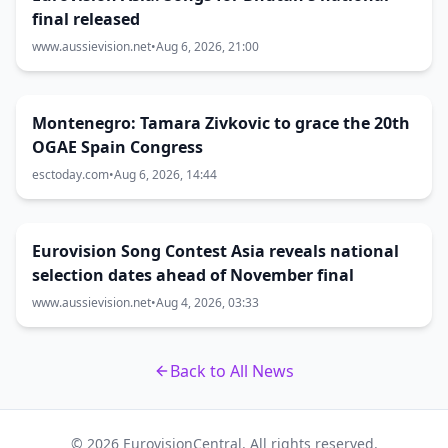
final released
www.aussievision.net
•
Aug 6, 2026, 21:00
Montenegro: Tamara Zivkovic to grace the 20th
OGAE Spain Congress
esctoday.com
•
Aug 6, 2026, 14:44
Eurovision Song Contest Asia reveals national
selection dates ahead of November final
www.aussievision.net
•
Aug 4, 2026, 03:33
Back to All News
© 2026 EurovisionCentral. All rights reserved.