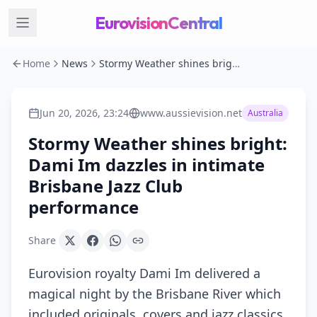
EurovisionCentral
Home
News
Stormy Weather shines bright: Dami Im dazzles in intimate Brisbane Jazz Club performance
Jun 20, 2026, 23:24
www.aussievision.net
Australia
Stormy Weather shines bright:
Dami Im dazzles in intimate
Brisbane Jazz Club
performance
Share
Eurovision royalty Dami Im delivered a
magical night by the Brisbane River which
included originals, covers and jazz classics