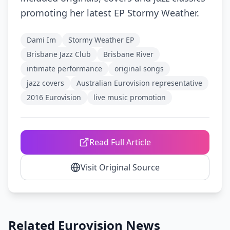
promoting her latest EP Stormy Weather.
Dami Im
Stormy Weather EP
Brisbane Jazz Club
Brisbane River
intimate performance
original songs
jazz covers
Australian Eurovision representative
2016 Eurovision
live music promotion
Read Full Article
Visit Original Source
Related Eurovision News