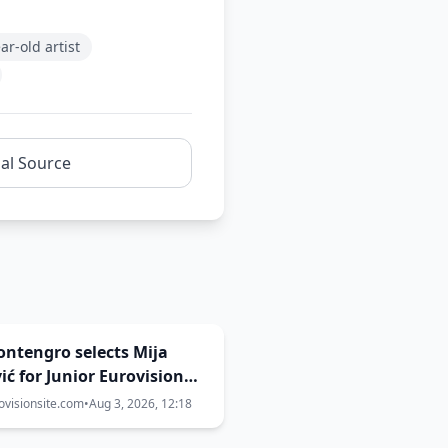
ar-old artist
nal Source
Montengro selects Mija
ić for Junior Eurovision
ovisionsite.com
•
Aug 3, 2026, 12:18