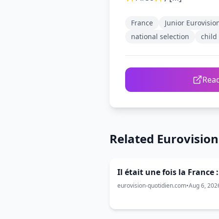
France
Junior Eurovisio
national selection
child
Read
Related Eurovisio
Il était une fois la France 
eurovision-quotidien.com
•
Aug 6, 202