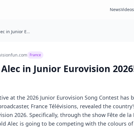
News
Videos
France: With Alec in Junior Eurovision 2026!
visionfun.com
France
Alec in Junior Eurovision 2026
ive at the 2026 Junior Eurovision Song Contest has 
broadcaster, France Télévisions, revealed the country’
sion 2026. Specifically, through the show Fête de la
old Alec is going to be competing with the colours o