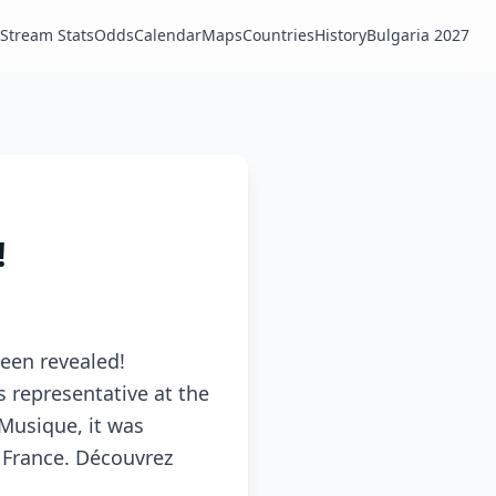
Stream Stats
Odds
Calendar
Maps
Countries
History
Bulgaria 2027
!
been revealed!
s representative at the
 Musique, it was
f France. Découvrez