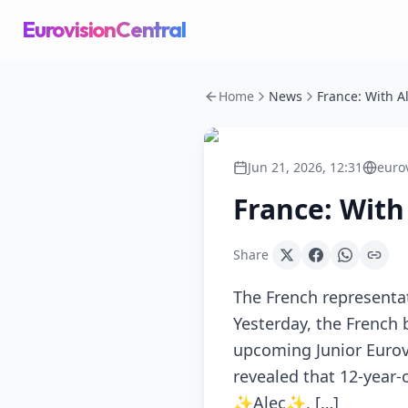
EurovisionCentral
Home
News
Jun 21, 2026, 12:31
euro
France: With 
Share
The French representat
Yesterday, the French 
upcoming Junior Eurovi
revealed that 12-year-
✨Alec✨, […]