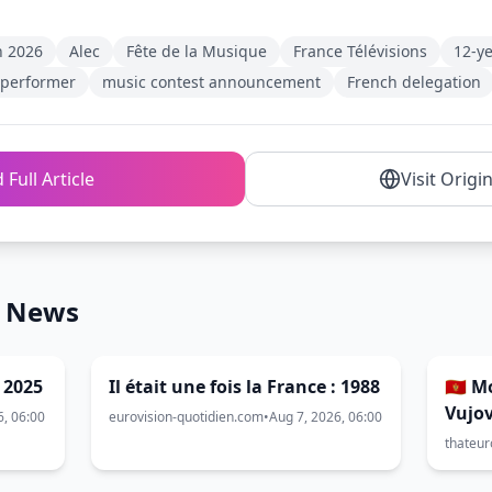
n 2026
Alec
Fête de la Musique
France Télévisions
12-ye
 performer
music contest announcement
French delegation
 Full Article
Visit Origi
n News
: 2025
Il était une fois la France : 1988
🇲🇪 
Vujov
6, 06:00
eurovision-quotidien.com
•
Aug 7, 2026, 06:00
2026
thateur