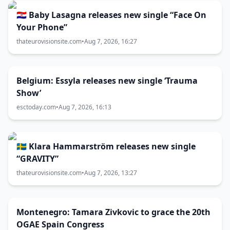
🇭🇷 Baby Lasagna releases new single “Face On
Your Phone”
thateurovisionsite.com
•
Aug 7, 2026, 16:27
Belgium: Essyla releases new single ‘Trauma
Show’
esctoday.com
•
Aug 7, 2026, 16:13
🇸🇪 Klara Hammarström releases new single
“GRAVITY”
thateurovisionsite.com
•
Aug 7, 2026, 13:27
Montenegro: Tamara Zivkovic to grace the 20th
OGAE Spain Congress