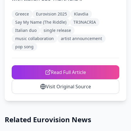
Greece
Eurovision 2025
Klavdia
Say My Name (The Riddle)
TR3NACRIA
Italian duo
single release
music collaboration
artist announcement
pop song
Read Full Article
Visit Original Source
Related Eurovision News