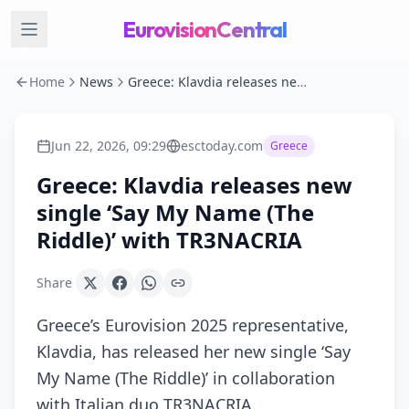
EurovisionCentral
Home
News
Greece: Klavdia releases new single ‘Say My Name (The Riddle)’ with TR3NACRIA
Jun 22, 2026, 09:29
esctoday.com
Greece
Greece: Klavdia releases new
single ‘Say My Name (The
Riddle)’ with TR3NACRIA
Share
Greece’s Eurovision 2025 representative,
Klavdia, has released her new single ‘Say
My Name (The Riddle)’ in collaboration
with Italian duo TR3NACRIA.