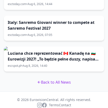
esctoday.com
•
Aug 6, 2026, 14:44
Italy: Sanremo Giovani winner to compete at
Sanremo Festival 2027
esctoday.com
•
Aug 6, 2026, 07:05
Luciana chce reprezentować 🇨🇦 Kanadę na 🇧🇬
Eurowizji 2027! „To będzie pełne duszy, napisane
z intencją; coś, co może poruszyć do tańca lub
escspot.pl
•
Aug 8, 2026, 14:40
do łez”
Back to All News
© 2026 EurovisionCentral. All rights reserved.
|
Terms
Contact