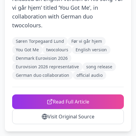
vi går hjem’ titled ‘You Got Me’, in
collaboration with German duo
twocolours.
Søren Torpegaard Lund
Før vi går hjem
You Got Me
twocolours
English version
Denmark Eurovision 2026
Eurovision 2026 representative
song release
German duo collaboration
official audio
Read Full Article
Visit Original Source