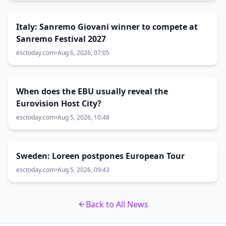
Italy: Sanremo Giovani winner to compete at
Sanremo Festival 2027
esctoday.com
•
Aug 6, 2026, 07:05
When does the EBU usually reveal the
Eurovision Host City?
esctoday.com
•
Aug 5, 2026, 10:48
Sweden: Loreen postpones European Tour
esctoday.com
•
Aug 5, 2026, 09:43
Back to All News