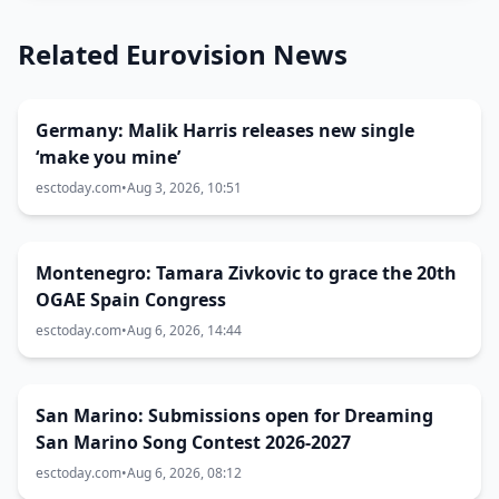
Related Eurovision News
Germany: Malik Harris releases new single
‘make you mine’
esctoday.com
•
Aug 3, 2026, 10:51
Montenegro: Tamara Zivkovic to grace the 20th
OGAE Spain Congress
esctoday.com
•
Aug 6, 2026, 14:44
San Marino: Submissions open for Dreaming
San Marino Song Contest 2026-2027
esctoday.com
•
Aug 6, 2026, 08:12