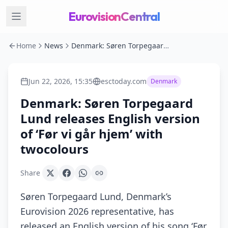
EurovisionCentral
Home
News
Denmark: Søren Torpegaard Lund releases English version of ‘Før vi går hjem’ with twocolours
Jun 22, 2026, 15:35
esctoday.com
Denmark
Denmark: Søren Torpegaard
Lund releases English version
of ‘Før vi går hjem’ with
twocolours
Share
Søren Torpegaard Lund, Denmark’s
Eurovision 2026 representative, has
released an English version of his song ‘Før