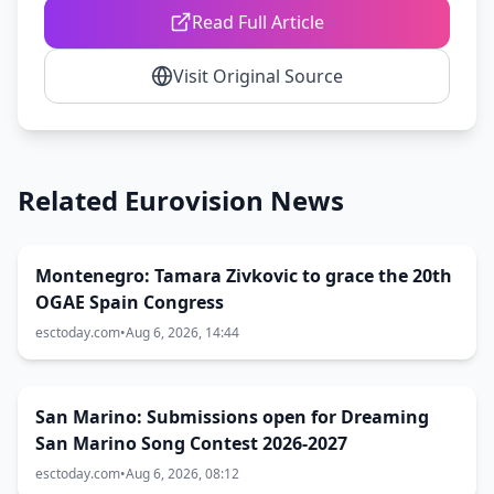
Read Full Article
Visit Original Source
Related Eurovision News
Montenegro: Tamara Zivkovic to grace the 20th
OGAE Spain Congress
esctoday.com
•
Aug 6, 2026, 14:44
San Marino: Submissions open for Dreaming
San Marino Song Contest 2026-2027
esctoday.com
•
Aug 6, 2026, 08:12