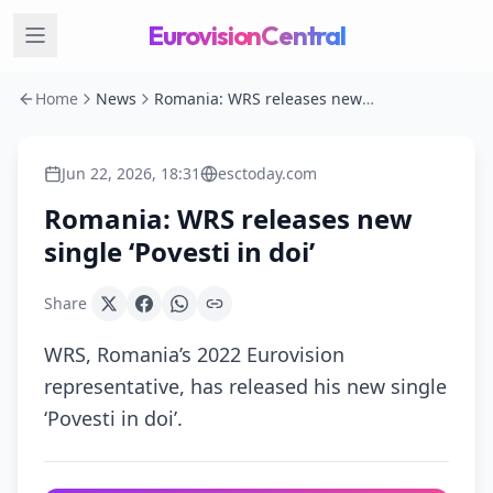
EurovisionCentral
Home
News
Romania: WRS releases new single ‘Povesti in doi’
Jun 22, 2026, 18:31
esctoday.com
Romania: WRS releases new
single ‘Povesti in doi’
Share
WRS, Romania’s 2022 Eurovision
representative, has released his new single
‘Povesti in doi’.