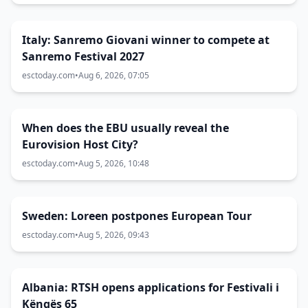
Italy: Sanremo Giovani winner to compete at
Sanremo Festival 2027
esctoday.com
•
Aug 6, 2026, 07:05
When does the EBU usually reveal the
Eurovision Host City?
esctoday.com
•
Aug 5, 2026, 10:48
Sweden: Loreen postpones European Tour
esctoday.com
•
Aug 5, 2026, 09:43
Albania: RTSH opens applications for Festivali i
Këngës 65