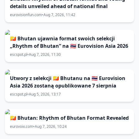
details unveiled ahead of national final
eurovisionfun.com
•
Aug 7, 2026, 11:42
🇧🇹 Bhutan ujawnia format swoich selekcji
„Rhythm of Bhutan” na 🇹🇭 Eurovision Asia 2026
escspot.pl
•
Aug 7, 2026, 11:30
Utwory z selekcji 🇧🇹 Bhutanu na 🇹🇭 Eurovision
Asia 2026 zostaną opublikowane 7 sierpnia
escspot.pl
•
Aug 5, 2026, 13:17
🇧🇹 Bhutan: Rhythm of Bhutan Format Revealed
eurovoix.com
•
Aug 7, 2026, 10:24