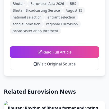
Bhutan
Eurovision Asia 2026
BBS
Bhutan Broadcasting Service
August 15
national selection
entrant selection
song submission
regional Eurovision
broadcaster announcement
Read Full Article
Visit Original Source
Related Eurovision News
Bhutan: Rhythm of Bhutan format and voting