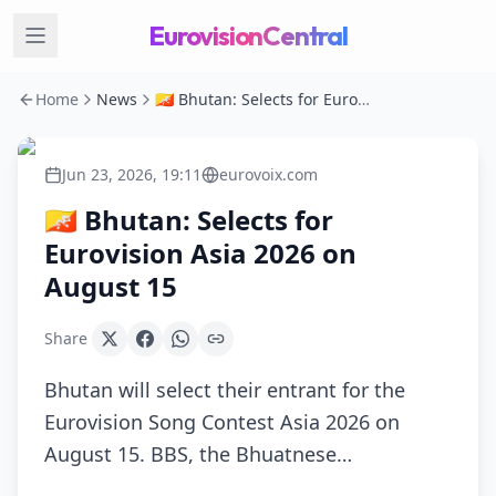
EurovisionCentral
Home
News
🇧🇹 Bhutan: Selects for Eurovision Asia 2026 on August 15
Jun 23, 2026, 19:11
eurovoix.com
🇧🇹 Bhutan: Selects for
Eurovision Asia 2026 on
August 15
Share
Bhutan will select their entrant for the
Eurovision Song Contest Asia 2026 on
August 15. BBS, the Bhuatnese…