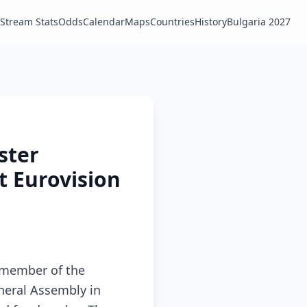
Stream Stats
Odds
Calendar
Maps
Countries
History
Bulgaria 2027
ster
t Eurovision
l member of the
neral Assembly in