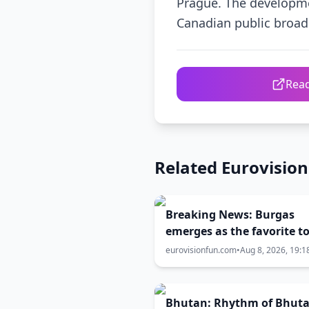
Prague. The developme
Canadian public broad
Read
Related Eurovisio
Breaking News: Burgas
emerges as the favorite t
Eurovision 2027
eurovisionfun.com
•
Aug 8, 2026, 19:1
Bhutan: Rhythm of Bhut