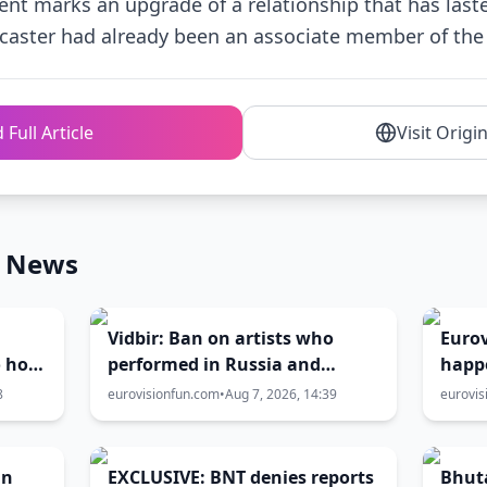
nt marks an upgrade of a relationship that has last
caster had already been an associate member of the 
 Full Article
Visit Origi
n News
Vidbir: Ban on artists who
Eurov
o host
performed in Russia and
happ
Belarus remains in force
Burga
8
eurovisionfun.com
•
Aug 7, 2026, 14:39
eurovis
the h
an
EXCLUSIVE: BNT denies reports
Bhuta