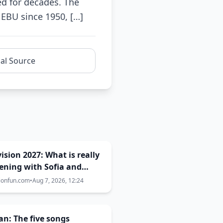
ed for decades. The
EBU since 1950, […]
nal Source
ision 2027: What is really
ening with Sofia and
s? The full truth behind
ionfun.com
•
Aug 7, 2026, 12:24
ost city selection
n: The five songs