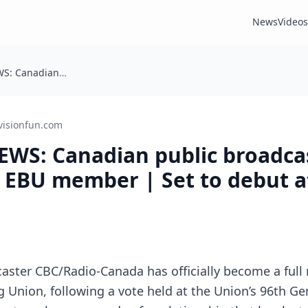
News
Videos
BREAKING NEWS: Canadian public broadcaster becomes full EBU member | Set to debut at Eurovision 2027!
visionfun.com
WS: Canadian public broadca
 EBU member | Set to debut a
caster CBC/Radio-Canada has officially become a ful
 Union, following a vote held at the Union’s 96th Ge