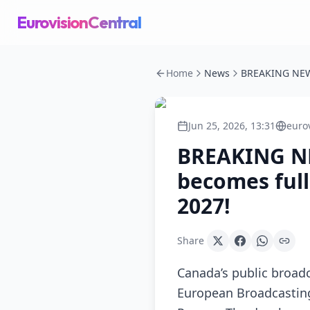
EurovisionCentral
Home
News
Jun 25, 2026, 13:31
euro
BREAKING NE
becomes full
2027!
Share
Canada’s public broad
European Broadcasting