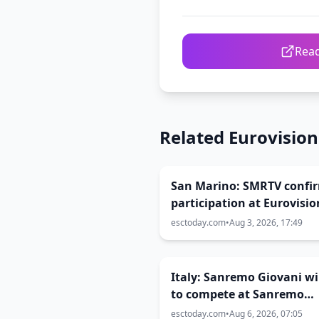
Read
Related Eurovisio
San Marino: SMRTV confi
participation at Eurovisio
2027
esctoday.com
•
Aug 3, 2026, 17:49
Italy: Sanremo Giovani w
to compete at Sanremo
Festival 2027
esctoday.com
•
Aug 6, 2026, 07:05