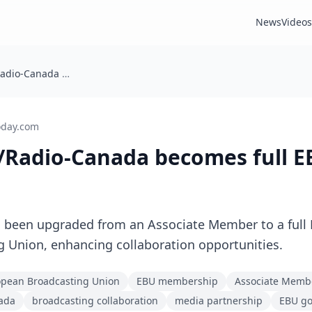
News
Videos
Canada: CBC/Radio-Canada becomes full EBU Member
oday.com
/Radio-Canada becomes full 
 been upgraded from an Associate Member to a full
 Union, enhancing collaboration opportunities.
pean Broadcasting Union
EBU membership
Associate Memb
ada
broadcasting collaboration
media partnership
EBU g