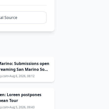
nal Source
Marino: Submissions open
Dreaming San Marino Song
st 2026-2027
ay.com
•
Aug 6, 2026, 08:12
en: Loreen postpones
pean Tour
ay.com
•
Aug 5, 2026, 09:43