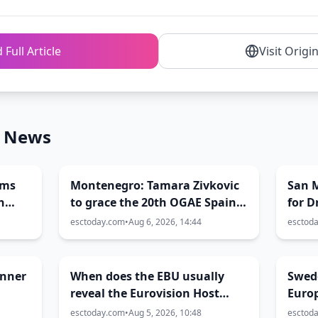
 Full Article
Visit Origi
n News
rms
Montenegro: Tamara Zivkovic
San 
n
to grace the 20th OGAE Spain
for 
Congress
Conte
esctoday.com
•
Aug 6, 2026, 14:44
esctod
inner
When does the EBU usually
Swed
reveal the Eurovision Host
Euro
City?
esctoday.com
•
Aug 5, 2026, 10:48
esctod