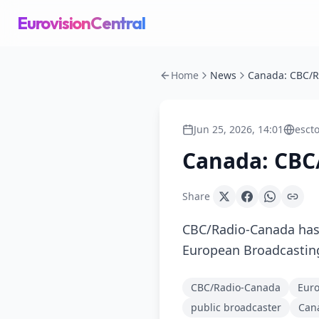
EurovisionCentral
Home
News
Jun 25, 2026, 14:01
esct
Canada: CBC
Share
CBC/Radio-Canada has
European Broadcasting
CBC/Radio-Canada
Euro
public broadcaster
Can