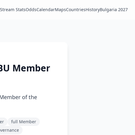
Stream Stats
Odds
Calendar
Maps
Countries
History
Bulgaria 2027
EBU Member
 Member of the
er
full Member
overnance