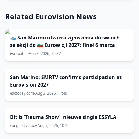
Related Eurovision News
🇸🇲 San Marino otwiera zgłoszenia do swoich
selekcji do 🇧🇬 Eurowizji 2027; finał 6 marca
escspot.pl
•
Aug 3, 2026, 19:32
San Marino: SMRTV confirms participation at
Eurovision 2027
esctoday.com
•
Aug 3, 2026, 17:49
Dit is ‘Trauma Show’, nieuwe single ESSYLA
songfestival.be
•
Aug 7, 2026, 10:12