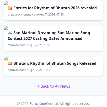
🇧🇹 Entries for Rhythm of Bhutan 2026 revealed
thateurovisionsite.com
•
Aug 7, 2026, 07:58
🇸🇲 San Marino: Dreaming San Marino Song
Contest 2027 Casting Dates Announced
eurovoix.com
•
Aug 6, 2026, 19:29
🇧🇹 Bhutan: Rhythm of Bhutan Songs Released
eurovoix.com
•
Aug 6, 2026, 18:38
Back to All News
© 2026 EurovisionCentral. All rights reserved.