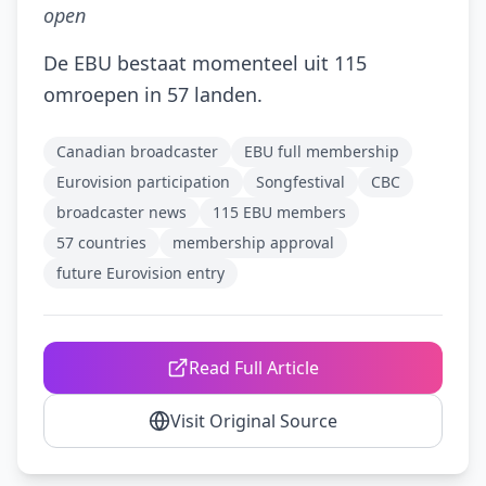
open
De EBU bestaat momenteel uit 115
omroepen in 57 landen.
Canadian broadcaster
EBU full membership
Eurovision participation
Songfestival
CBC
broadcaster news
115 EBU members
57 countries
membership approval
future Eurovision entry
Read Full Article
Visit Original Source