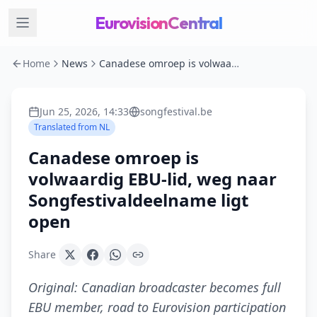
EurovisionCentral
Home
News
Canadese omroep is volwaardig EBU-lid, weg naar Songfestivaldeelname ligt open
Jun 25, 2026, 14:33
songfestival.be
Translated from
NL
Canadese omroep is
volwaardig EBU-lid, weg naar
Songfestivaldeelname ligt
open
Share
Original:
Canadian broadcaster becomes full
EBU member, road to Eurovision participation