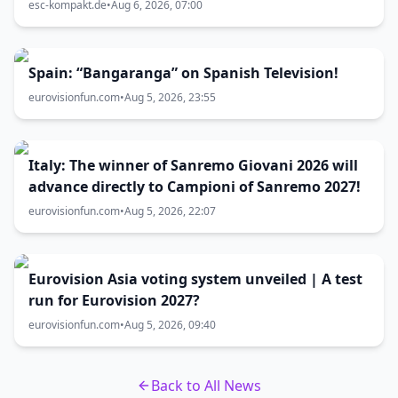
zum Vorentscheid?
esc-kompakt.de
•
Aug 6, 2026, 07:00
Spain: “Bangaranga” on Spanish Television!
eurovisionfun.com
•
Aug 5, 2026, 23:55
Italy: The winner of Sanremo Giovani 2026 will
advance directly to Campioni of Sanremo 2027!
eurovisionfun.com
•
Aug 5, 2026, 22:07
Eurovision Asia voting system unveiled | A test
run for Eurovision 2027?
eurovisionfun.com
•
Aug 5, 2026, 09:40
Back to All News