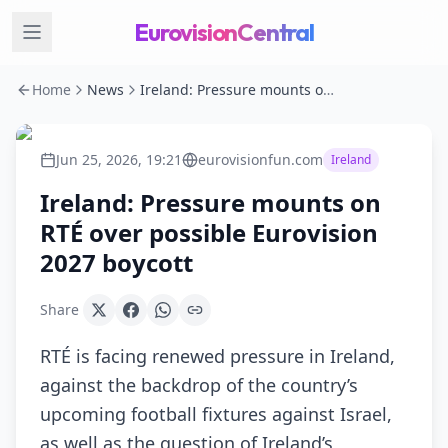
EurovisionCentral
Home
News
Ireland: Pressure mounts on RTÉ over possible Eurovision 2027 boycott
Jun 25, 2026, 19:21
eurovisionfun.com
Ireland
Ireland: Pressure mounts on
RTÉ over possible Eurovision
2027 boycott
Share
RTÉ is facing renewed pressure in Ireland,
against the backdrop of the country’s
upcoming football fixtures against Israel,
as well as the question of Ireland’s