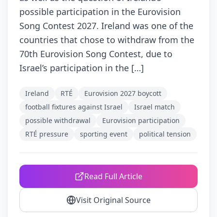
possible participation in the Eurovision
Song Contest 2027. Ireland was one of the
countries that chose to withdraw from the
70th Eurovision Song Contest, due to
Israel’s participation in the […]
Ireland
RTÉ
Eurovision 2027 boycott
football fixtures against Israel
Israel match
possible withdrawal
Eurovision participation
RTÉ pressure
sporting event
political tension
Read Full Article
Visit Original Source