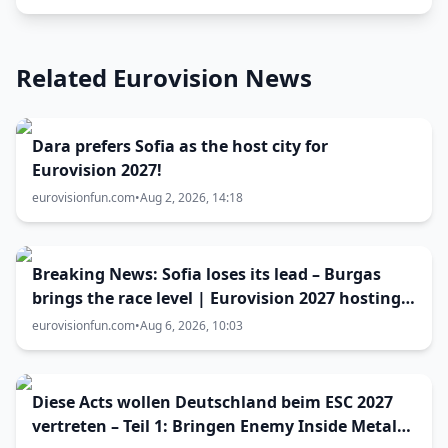
Related Eurovision News
Dara prefers Sofia as the host city for
Eurovision 2027!
eurovisionfun.com
•
Aug 2, 2026, 14:18
Breaking News: Sofia loses its lead – Burgas
brings the race level | Eurovision 2027 hosting
battle now 50-50
eurovisionfun.com
•
Aug 6, 2026, 10:03
Diese Acts wollen Deutschland beim ESC 2027
vertreten – Teil 1: Bringen Enemy Inside Metal