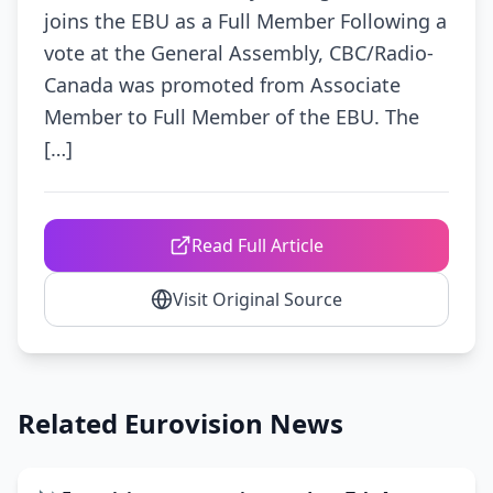
joins the EBU as a Full Member Following a
vote at the General Assembly, CBC/Radio-
Canada was promoted from Associate
Member to Full Member of the EBU. The
[…]
Read Full Article
Visit Original Source
Related Eurovision News