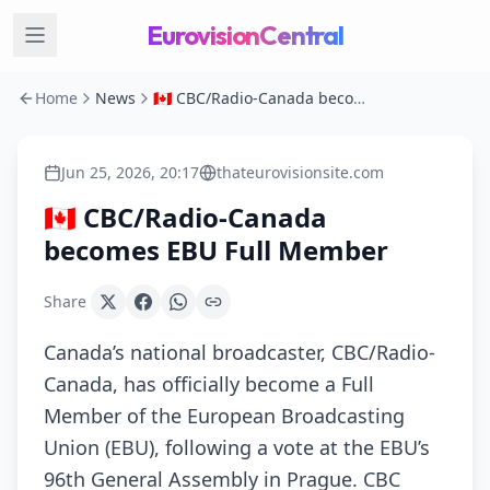
EurovisionCentral
Home
News
🇨🇦 CBC/Radio-Canada becomes EBU Full Member
Jun 25, 2026, 20:17
thateurovisionsite.com
🇨🇦 CBC/Radio-Canada
becomes EBU Full Member
Share
Canada’s national broadcaster, CBC/Radio-
Canada, has officially become a Full
Member of the European Broadcasting
Union (EBU), following a vote at the EBU’s
96th General Assembly in Prague. CBC