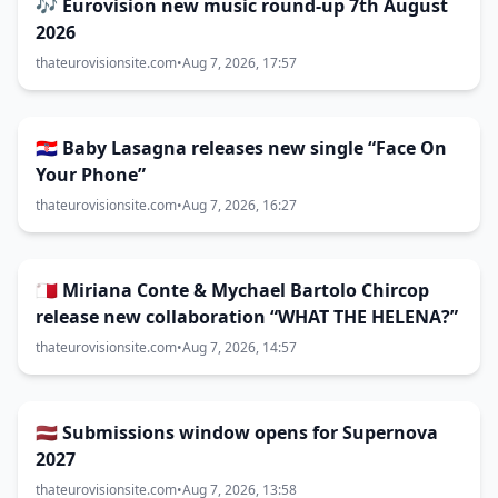
🎶 Eurovision new music round-up 7th August
2026
thateurovisionsite.com
•
Aug 7, 2026, 17:57
🇭🇷 Baby Lasagna releases new single “Face On
Your Phone”
thateurovisionsite.com
•
Aug 7, 2026, 16:27
🇲🇹 Miriana Conte & Mychael Bartolo Chircop
release new collaboration “WHAT THE HELENA?”
thateurovisionsite.com
•
Aug 7, 2026, 14:57
🇱🇻 Submissions window opens for Supernova
2027
thateurovisionsite.com
•
Aug 7, 2026, 13:58