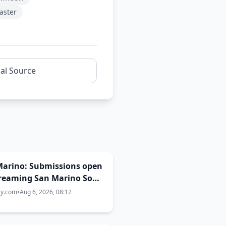
aster
nal Source
Marino: Submissions open
Dreaming San Marino Song
st 2026-2027
ay.com
•
Aug 6, 2026, 08:12