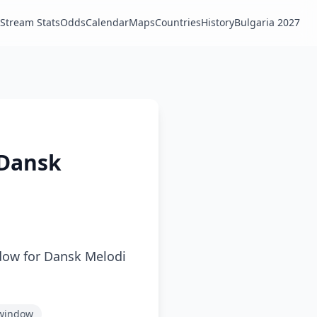
Stream Stats
Odds
Calendar
Maps
Countries
History
Bulgaria 2027
 Dansk
dow for Dansk Melodi
 window