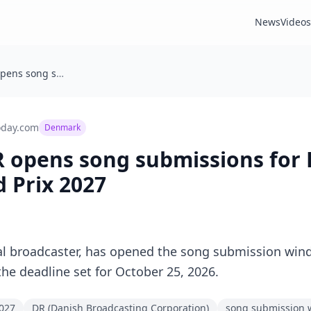
News
Videos
Denmark: DR opens song submissions for Dansk Melodi Grand Prix 2027
oday.com
Denmark
 opens song submissions for
 Prix 2027
al broadcaster, has opened the song submission win
the deadline set for October 25, 2026.
2027
DR (Danish Broadcasting Corporation)
song submission