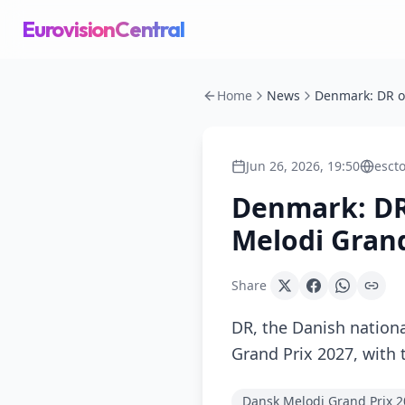
EurovisionCentral
Home
News
Jun 26, 2026, 19:50
esct
Denmark: DR
Melodi Grand
Share
DR, the Danish nation
Grand Prix 2027, with 
Dansk Melodi Grand Prix 