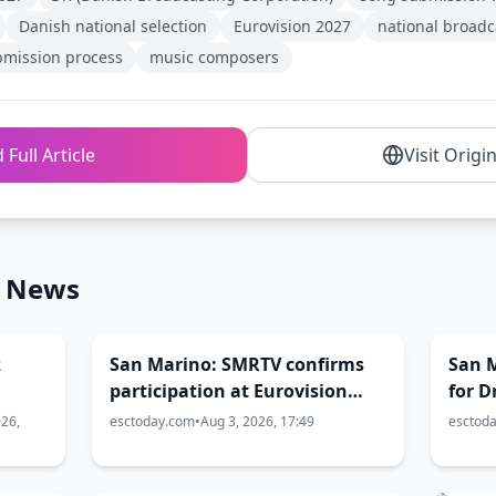
Danish national selection
Eurovision 2027
national broadc
bmission process
music composers
 Full Article
Visit Origi
n News
z
San Marino: SMRTV confirms
San 
participation at Eurovision
for 
r to
2027
Conte
026,
esctoday.com
•
Aug 3, 2026, 17:49
esctod