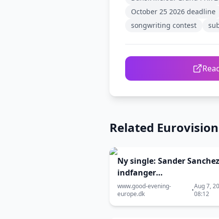
October 25 2026 deadline
songwriting contest
su
Read
Related Eurovisio
Ny single: Sander Sanche
indfanger
kærlighedsøjeblikket, hvo
www.good-evening-
Aug 7, 2
•
europe.dk
08:12
verdener kolliderer