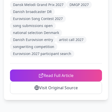
Dansk Melodi Grand Prix 2027
DMGP 2027
Danish broadcaster DR
Eurovision Song Contest 2027
song submissions open
national selection Denmark
Danish Eurovision entry
artist call 2027
songwriting competition
Eurovision 2027 participant search
Read Full Article
Visit Original Source