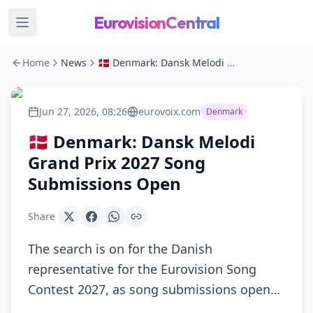
EurovisionCentral
Home
News
🇩🇰 Denmark: Dansk Melodi Grand Prix 2027 Song Submissions Open
Jun 27, 2026, 08:26
eurovoix.com
Denmark
🇩🇰 Denmark: Dansk Melodi
Grand Prix 2027 Song
Submissions Open
Share
The search is on for the Danish
representative for the Eurovision Song
Contest 2027, as song submissions open…