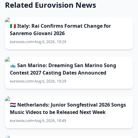
Related Eurovision News
🇮🇹 Italy: Rai Confirms Format Change for
Sanremo Giovani 2026
eurovoix.com
•
Aug 6, 2026, 19:29
🇸🇲 San Marino: Dreaming San Marino Song
Contest 2027 Casting Dates Announced
eurovoix.com
•
Aug 6, 2026, 19:29
🇳🇱 Netherlands: Junior Songfestival 2026 Songs
Music Videos to be Released Next Week
eurovoix.com
•
Aug 6, 2026, 18:49