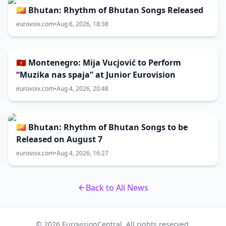
🇧🇹 Bhutan: Rhythm of Bhutan Songs Released
eurovoix.com
•
Aug 6, 2026, 18:38
🇲🇪 Montenegro: Mija Vucjović to Perform
“Muzika nas spaja” at Junior Eurovision
eurovoix.com
•
Aug 4, 2026, 20:48
🇧🇹 Bhutan: Rhythm of Bhutan Songs to be
Released on August 7
eurovoix.com
•
Aug 4, 2026, 16:27
Back to All News
© 2026 EurovisionCentral. All rights reserved.