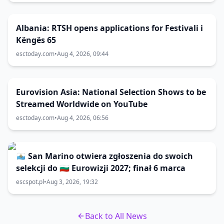
Albania: RTSH opens applications for Festivali i
Këngës 65
esctoday.com
•
Aug 4, 2026, 09:44
Eurovision Asia: National Selection Shows to be
Streamed Worldwide on YouTube
esctoday.com
•
Aug 4, 2026, 06:56
🇸🇲 San Marino otwiera zgłoszenia do swoich
selekcji do 🇧🇬 Eurowizji 2027; finał 6 marca
escspot.pl
•
Aug 3, 2026, 19:32
Back to All News