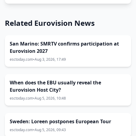
Related Eurovision News
San Marino: SMRTV confirms participation at
Eurovision 2027
esctoday.com
•
Aug 3, 2026, 17:49
When does the EBU usually reveal the
Eurovision Host City?
esctoday.com
•
Aug 5, 2026, 10:48
Sweden: Loreen postpones European Tour
esctoday.com
•
Aug 5, 2026, 09:43