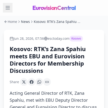
EurovisionCentral
Home
News
Kosovo: RTK’s Zana Spahiu meets EBU and Eurovision Directors for Membership Discussions
Jun 28, 2026, 07:56
esctoday.com
Kosovo
Kosovo: RTK’s Zana Spahiu
meets EBU and Eurovision
Directors for Membership
Discussions
Share
Acting General Director of RTK, Zana
Spahiu, met with EBU Deputy Director
General and Eurovision Director to discuss