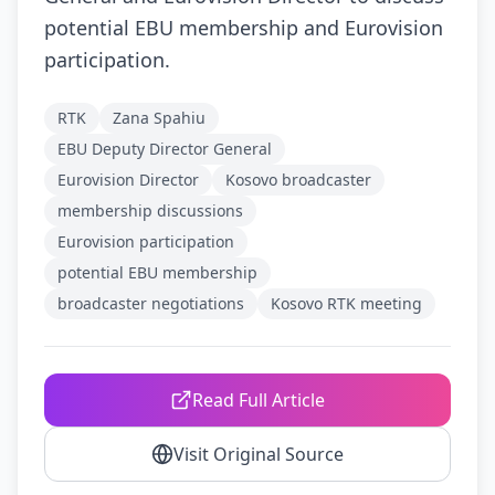
potential EBU membership and Eurovision
participation.
RTK
Zana Spahiu
EBU Deputy Director General
Eurovision Director
Kosovo broadcaster
membership discussions
Eurovision participation
potential EBU membership
broadcaster negotiations
Kosovo RTK meeting
Read Full Article
Visit Original Source