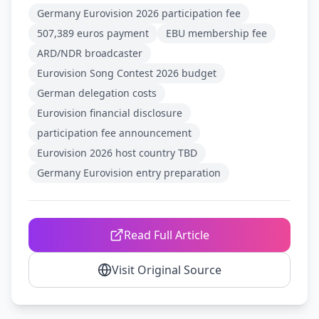
Germany Eurovision 2026 participation fee
507,389 euros payment
EBU membership fee
ARD/NDR broadcaster
Eurovision Song Contest 2026 budget
German delegation costs
Eurovision financial disclosure
participation fee announcement
Eurovision 2026 host country TBD
Germany Eurovision entry preparation
Read Full Article
Visit Original Source