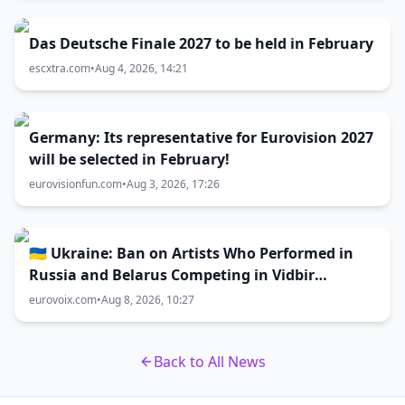
Das Deutsche Finale 2027 to be held in February
escxtra.com
•
Aug 4, 2026, 14:21
Germany: Its representative for Eurovision 2027
will be selected in February!
eurovisionfun.com
•
Aug 3, 2026, 17:26
🇺🇦 Ukraine: Ban on Artists Who Performed in
Russia and Belarus Competing in Vidbir
Remains Unchanged
eurovoix.com
•
Aug 8, 2026, 10:27
Back to All News