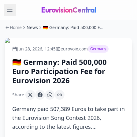
EurovisionCentral
Home
News
🇩🇪 Germany: Paid 500,000 Euro Participation Fee for Eurovision 2026
Jun 28, 2026, 12:45
eurovoix.com
Germany
🇩🇪 Germany: Paid 500,000
Euro Participation Fee for
Eurovision 2026
Share
Germany paid 507,389 Euros to take part in
the Eurovision Song Contest 2026,
according to the latest figures.…