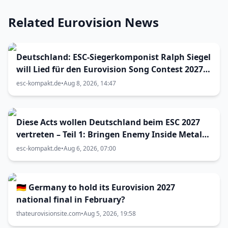
Related Eurovision News
Deutschland: ESC-Siegerkomponist Ralph Siegel
will Lied für den Eurovision Song Contest 2027
in Bulgarien einreichen
esc-kompakt.de
•
Aug 8, 2026, 14:47
Diese Acts wollen Deutschland beim ESC 2027
vertreten – Teil 1: Bringen Enemy Inside Metal
zum Vorentscheid?
esc-kompakt.de
•
Aug 6, 2026, 07:00
🇩🇪 Germany to hold its Eurovision 2027
national final in February?
thateurovisionsite.com
•
Aug 5, 2026, 19:58