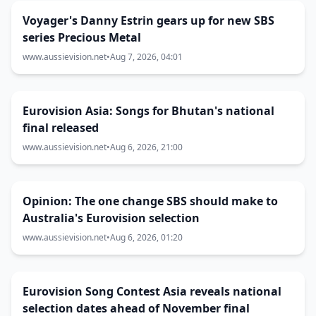
Voyager's Danny Estrin gears up for new SBS
series Precious Metal
www.aussievision.net
•
Aug 7, 2026, 04:01
Eurovision Asia: Songs for Bhutan's national
final released
www.aussievision.net
•
Aug 6, 2026, 21:00
Opinion: The one change SBS should make to
Australia's Eurovision selection
www.aussievision.net
•
Aug 6, 2026, 01:20
Eurovision Song Contest Asia reveals national
selection dates ahead of November final