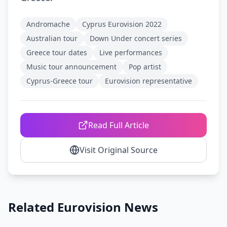
Andromache
Cyprus Eurovision 2022
Australian tour
Down Under concert series
Greece tour dates
Live performances
Music tour announcement
Pop artist
Cyprus-Greece tour
Eurovision representative
Read Full Article
Visit Original Source
Related Eurovision News