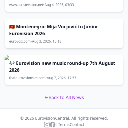
www.aussievision.net
•
Aug 4, 2026, 03:33
🇲🇪 Montenegro: Mija Vucjović to Junior
Eurovision 2026
eurovoix.com
•
Aug 3, 2026, 15:18
🎶 Eurovision new music round-up 7th August
2026
thateurovisionsite.com
•
Aug 7, 2026, 17:57
Back to All News
© 2026 EurovisionCentral. All rights reserved.
|
Terms
Contact