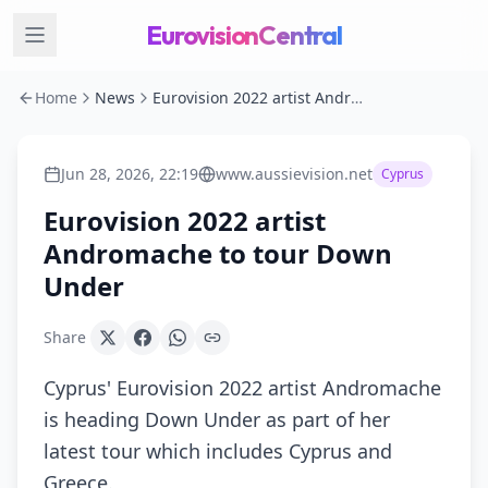
EurovisionCentral
Home
News
Eurovision 2022 artist Andromache to tour Down Under
Jun 28, 2026, 22:19
www.aussievision.net
Cyprus
Eurovision 2022 artist
Andromache to tour Down
Under
Share
Cyprus' Eurovision 2022 artist Andromache
is heading Down Under as part of her
latest tour which includes Cyprus and
Greece.