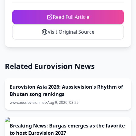
Read Full Article
Visit Original Source
Related Eurovision News
Eurovision Asia 2026: Aussievision's Rhythm of
Bhutan song rankings
www.aussievision.net
•
Aug 9, 2026, 03:29
Breaking News: Burgas emerges as the favorite
to host Eurovision 2027