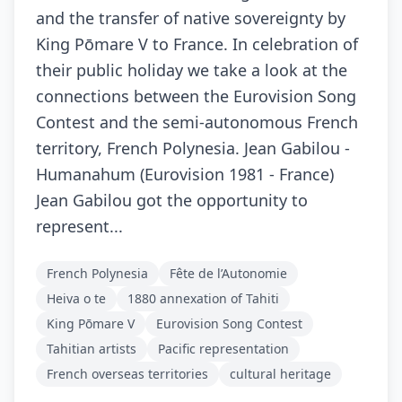
and the transfer of native sovereignty by
King Pōmare V to France. In celebration of
their public holiday we take a look at the
connections between the Eurovision Song
Contest and the semi-autonomous French
territory, French Polynesia. Jean Gabilou -
Humanahum (Eurovision 1981 - France)
Jean Gabilou got the opportunity to
represent...
French Polynesia
Fête de l’Autonomie
Heiva o te
1880 annexation of Tahiti
King Pōmare V
Eurovision Song Contest
Tahitian artists
Pacific representation
French overseas territories
cultural heritage