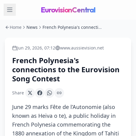
EurovisionCentral
Home
News
French Polynesia's connections to the Eurovision Song Contest
Jun 29, 2026, 07:12
www.aussievision.net
French Polynesia's
connections to the Eurovision
Song Contest
Share
June 29 marks Fête de l’Autonomie (also
known as Heiva o te), a public holiday in
French Polynesia commemorating the
1880 annexation of the Kingdom of Tahiti