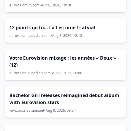
eurovisionfun.com
•
Aug 8, 2026, 19:18
12 points go to… La Lettonie ! Latvia!
eurovision-quotidien.com
•
Aug 8, 2026, 12:12
Votre Eurovision mixage : les années « Deux »
(12)
eurovision-quotidien.com
•
Aug 8, 2026, 10:00
Bachelor Girl releases reimagined debut album
with Eurovision stars
www.aussievision.net
•
Aug 8, 2026, 03:04