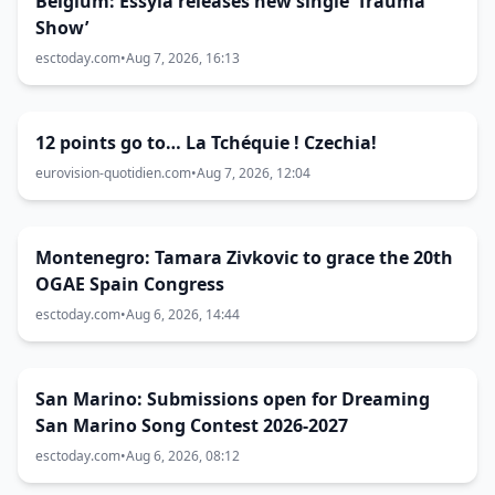
Belgium: Essyla releases new single ‘Trauma
Show’
esctoday.com
•
Aug 7, 2026, 16:13
12 points go to… La Tchéquie ! Czechia!
eurovision-quotidien.com
•
Aug 7, 2026, 12:04
Montenegro: Tamara Zivkovic to grace the 20th
OGAE Spain Congress
esctoday.com
•
Aug 6, 2026, 14:44
San Marino: Submissions open for Dreaming
San Marino Song Contest 2026-2027
esctoday.com
•
Aug 6, 2026, 08:12