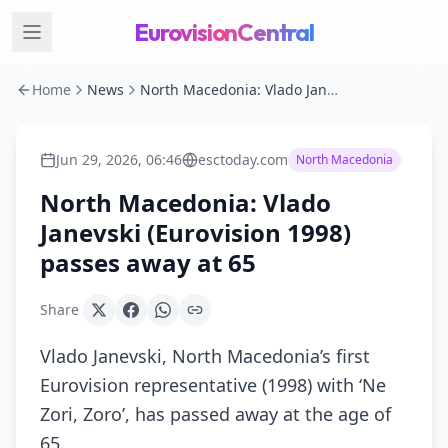
EurovisionCentral
Home
News
North Macedonia: Vlado Janevski (Eurovision 1998) passes away at 65
Jun 29, 2026, 06:46
esctoday.com
North Macedonia
North Macedonia: Vlado
Janevski (Eurovision 1998)
passes away at 65
Share
Vlado Janevski, North Macedonia’s first
Eurovision representative (1998) with ‘Ne
Zori, Zoro’, has passed away at the age of
65.