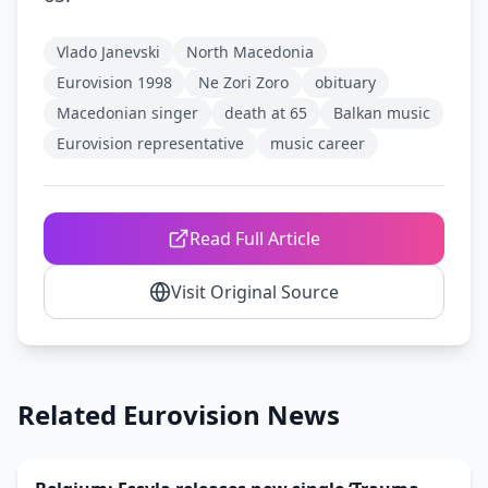
Vlado Janevski
North Macedonia
Eurovision 1998
Ne Zori Zoro
obituary
Macedonian singer
death at 65
Balkan music
Eurovision representative
music career
Read Full Article
Visit Original Source
Related Eurovision News