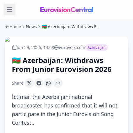
EurovisionCentral
Home
News
🇦🇿 Azerbaijan: Withdraws From Junior Eurovision 2026
Jun 29, 2026, 14:08
eurovoix.com
Azerbaijan
🇦🇿 Azerbaijan: Withdraws
From Junior Eurovision 2026
Share
İctimai, the Azerbaijani national
broadcaster, has confirmed that it will not
participate in the Junior Eurovision Song
Contest…