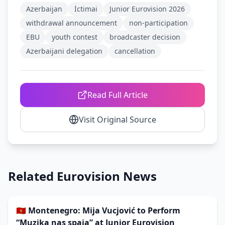
Azerbaijan
İctimai
Junior Eurovision 2026
withdrawal announcement
non-participation
EBU
youth contest
broadcaster decision
Azerbaijani delegation
cancellation
Read Full Article
Visit Original Source
Related Eurovision News
🇲🇪 Montenegro: Mija Vucjović to Perform
“Muzika nas spaja” at Junior Eurovision