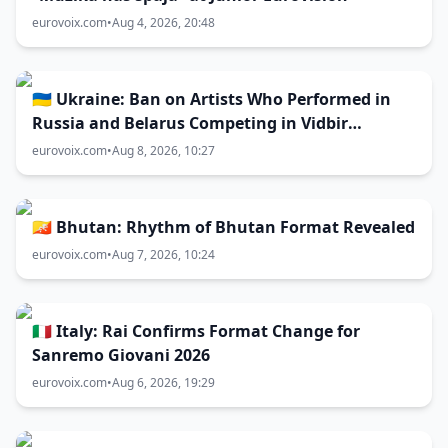
eurovoix.com
•
Aug 4, 2026, 20:48
🇺🇦 Ukraine: Ban on Artists Who Performed in
Russia and Belarus Competing in Vidbir
Remains Unchanged
eurovoix.com
•
Aug 8, 2026, 10:27
🇧🇹 Bhutan: Rhythm of Bhutan Format Revealed
eurovoix.com
•
Aug 7, 2026, 10:24
🇮🇹 Italy: Rai Confirms Format Change for
Sanremo Giovani 2026
eurovoix.com
•
Aug 6, 2026, 19:29