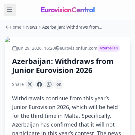
EurovisionCentral
Home
News
Azerbaijan: Withdraws from Junior Eurovision 2026
Jun 29, 2026, 16:20
eurovisionfun.com
Azerbaijan
Azerbaijan: Withdraws from
Junior Eurovision 2026
Share
Withdrawals continue from this year’s
Junior Eurovision 2026, which will be held
for the third time in Malta. Specifically,
Azerbaijan has confirmed that it will not
participate in this year’s contest. The news