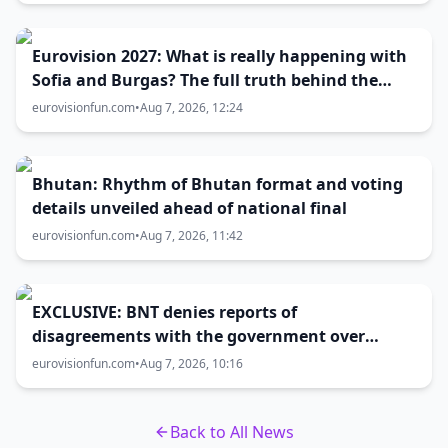
Eurovision 2027: What is really happening with
Sofia and Burgas? The full truth behind the
host city selection
eurovisionfun.com
•
Aug 7, 2026, 12:24
Bhutan: Rhythm of Bhutan format and voting
details unveiled ahead of national final
eurovisionfun.com
•
Aug 7, 2026, 11:42
EXCLUSIVE: BNT denies reports of
disagreements with the government over
Eurovision 2027 host city
eurovisionfun.com
•
Aug 7, 2026, 10:16
Back to All News