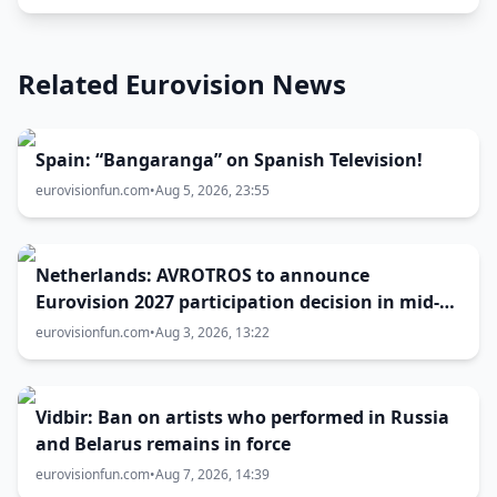
Related Eurovision News
Spain: “Bangaranga” on Spanish Television!
eurovisionfun.com
•
Aug 5, 2026, 23:55
Netherlands: AVROTROS to announce
Eurovision 2027 participation decision in mid-
August
eurovisionfun.com
•
Aug 3, 2026, 13:22
Vidbir: Ban on artists who performed in Russia
and Belarus remains in force
eurovisionfun.com
•
Aug 7, 2026, 14:39