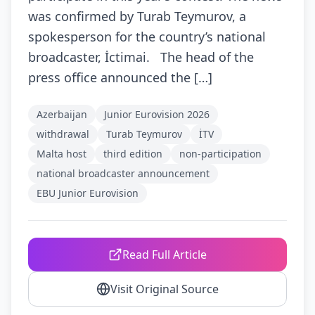
was confirmed by Turab Teymurov, a
spokesperson for the country’s national
broadcaster, İctimai. The head of the
press office announced the […]
Azerbaijan
Junior Eurovision 2026
withdrawal
Turab Teymurov
İTV
Malta host
third edition
non-participation
national broadcaster announcement
EBU Junior Eurovision
Read Full Article
Visit Original Source