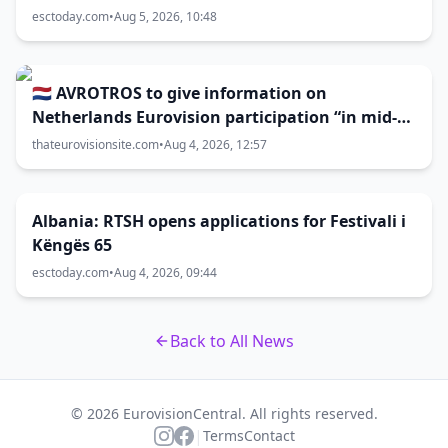
esctoday.com
•
Aug 5, 2026, 10:48
🇳🇱 AVROTROS to give information on
Netherlands Eurovision participation “in mid-
August”
thateurovisionsite.com
•
Aug 4, 2026, 12:57
Albania: RTSH opens applications for Festivali i
Këngës 65
esctoday.com
•
Aug 4, 2026, 09:44
Back to All News
© 2026 EurovisionCentral. All rights reserved.
|
Terms
Contact