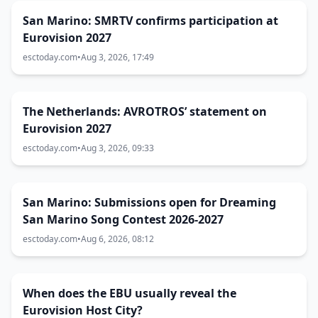
San Marino: SMRTV confirms participation at
Eurovision 2027
esctoday.com
•
Aug 3, 2026, 17:49
The Netherlands: AVROTROS’ statement on
Eurovision 2027
esctoday.com
•
Aug 3, 2026, 09:33
San Marino: Submissions open for Dreaming
San Marino Song Contest 2026-2027
esctoday.com
•
Aug 6, 2026, 08:12
When does the EBU usually reveal the
Eurovision Host City?