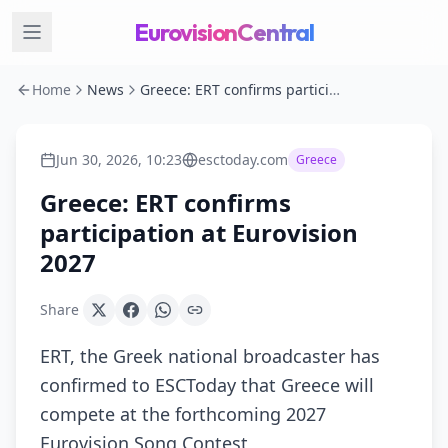
EurovisionCentral
Home
News
Greece: ERT confirms participation at Eurovision 2027
Jun 30, 2026, 10:23
esctoday.com
Greece
Greece: ERT confirms
participation at Eurovision
2027
Share
ERT, the Greek national broadcaster has
confirmed to ESCToday that Greece will
compete at the forthcoming 2027
Eurovision Song Contest