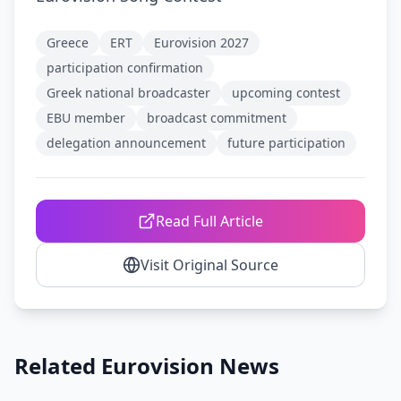
Greece
ERT
Eurovision 2027
participation confirmation
Greek national broadcaster
upcoming contest
EBU member
broadcast commitment
delegation announcement
future participation
Read Full Article
Visit Original Source
Related Eurovision News