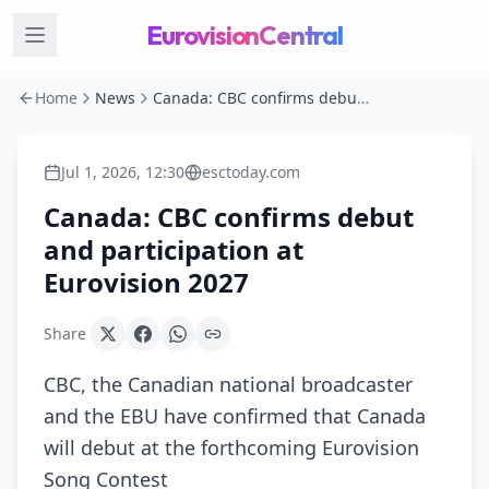
EurovisionCentral
Home
News
Canada: CBC confirms debut and participation at Eurovision 2027
Jul 1, 2026, 12:30
esctoday.com
Canada: CBC confirms debut
and participation at
Eurovision 2027
Share
CBC, the Canadian national broadcaster
and the EBU have confirmed that Canada
will debut at the forthcoming Eurovision
Song Contest