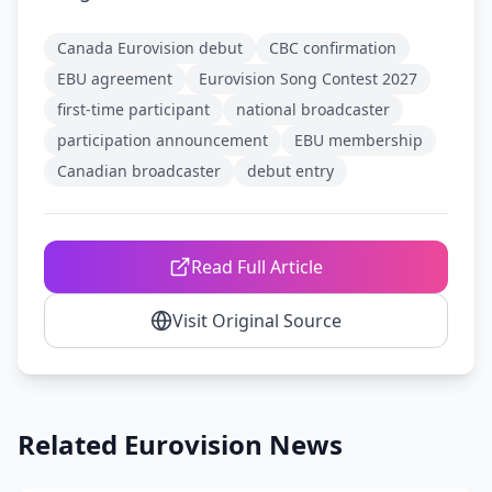
Canada Eurovision debut
CBC confirmation
EBU agreement
Eurovision Song Contest 2027
first-time participant
national broadcaster
participation announcement
EBU membership
Canadian broadcaster
debut entry
Read Full Article
Visit Original Source
Related Eurovision News