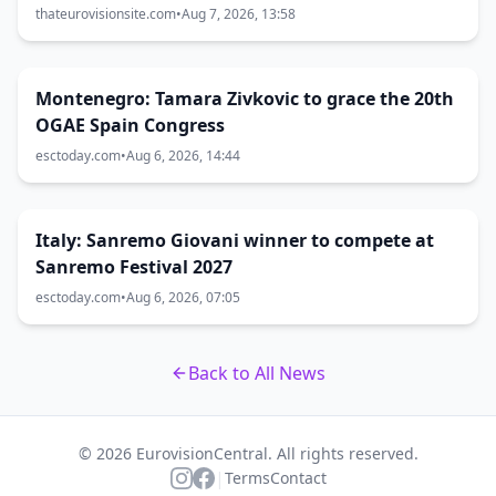
thateurovisionsite.com
•
Aug 7, 2026, 13:58
Montenegro: Tamara Zivkovic to grace the 20th
OGAE Spain Congress
esctoday.com
•
Aug 6, 2026, 14:44
Italy: Sanremo Giovani winner to compete at
Sanremo Festival 2027
esctoday.com
•
Aug 6, 2026, 07:05
Back to All News
© 2026 EurovisionCentral. All rights reserved.
|
Terms
Contact