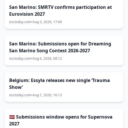
San Marino: SMRTV confirms participation at
Eurovision 2027
esctoday.com
•
Aug 3, 2026, 17:49
San Marino: Submissions open for Dreaming
San Marino Song Contest 2026-2027
esctoday.com
•
Aug 6, 2026, 08:12
Belgium: Essyla releases new single ‘Trauma
Show’
esctoday.com
•
Aug 7, 2026, 16:13
🇱🇻 Submissions window opens for Supernova
2027