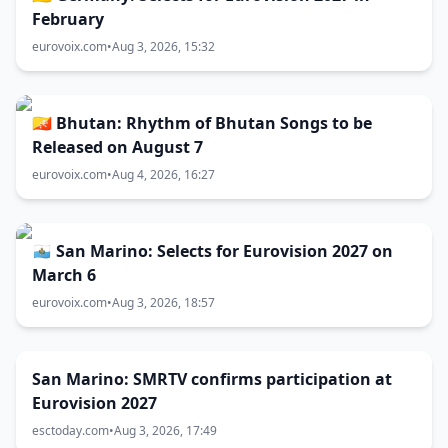
February
eurovoix.com
•
Aug 3, 2026, 15:32
🇧🇹 Bhutan: Rhythm of Bhutan Songs to be
Released on August 7
eurovoix.com
•
Aug 4, 2026, 16:27
🇸🇲 San Marino: Selects for Eurovision 2027 on
March 6
eurovoix.com
•
Aug 3, 2026, 18:57
San Marino: SMRTV confirms participation at
Eurovision 2027
esctoday.com
•
Aug 3, 2026, 17:49