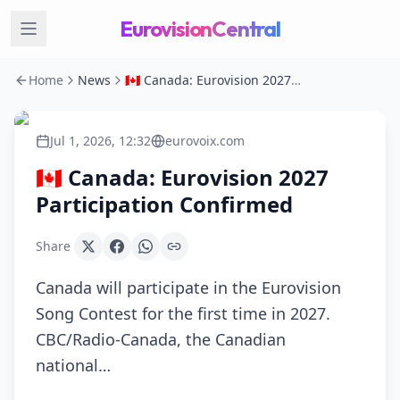
EurovisionCentral
Home
News
🇨🇦 Canada: Eurovision 2027 Participation Confirmed
Jul 1, 2026, 12:32
eurovoix.com
🇨🇦 Canada: Eurovision 2027
Participation Confirmed
Share
Canada will participate in the Eurovision
Song Contest for the first time in 2027.
CBC/Radio-Canada, the Canadian
national…