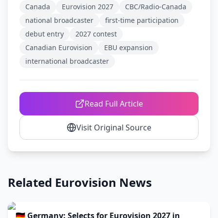
Canada
Eurovision 2027
CBC/Radio-Canada
national broadcaster
first-time participation
debut entry
2027 contest
Canadian Eurovision
EBU expansion
international broadcaster
Read Full Article
Visit Original Source
Related Eurovision News
🇩🇪 Germany: Selects for Eurovision 2027 in