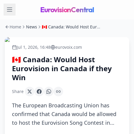
EurovisionCentral
Home
News
🇨🇦 Canada: Would Host Eurovision in Canada if they Win
Jul 1, 2026, 16:48
eurovoix.com
🇨🇦 Canada: Would Host
Eurovision in Canada if they
Win
Share
The European Broadcasting Union has
confirmed that Canada would be allowed
to host the Eurovision Song Contest in…