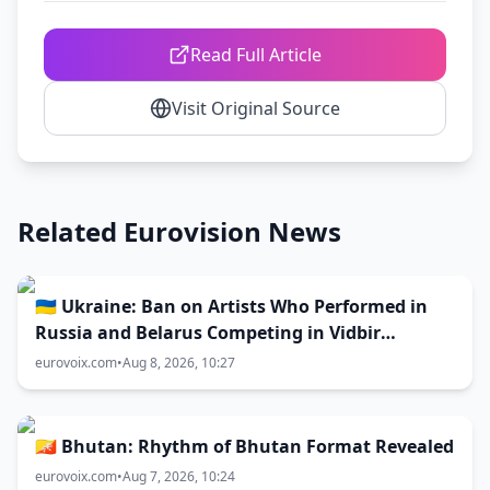
Read Full Article
Visit Original Source
Related Eurovision News
🇺🇦 Ukraine: Ban on Artists Who Performed in
Russia and Belarus Competing in Vidbir
Remains Unchanged
eurovoix.com
•
Aug 8, 2026, 10:27
🇧🇹 Bhutan: Rhythm of Bhutan Format Revealed
eurovoix.com
•
Aug 7, 2026, 10:24