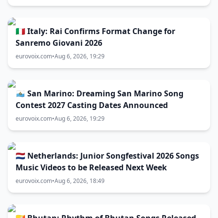
🇮🇹 Italy: Rai Confirms Format Change for
Sanremo Giovani 2026
eurovoix.com
•
Aug 6, 2026, 19:29
🇸🇲 San Marino: Dreaming San Marino Song
Contest 2027 Casting Dates Announced
eurovoix.com
•
Aug 6, 2026, 19:29
🇳🇱 Netherlands: Junior Songfestival 2026 Songs
Music Videos to be Released Next Week
eurovoix.com
•
Aug 6, 2026, 18:49