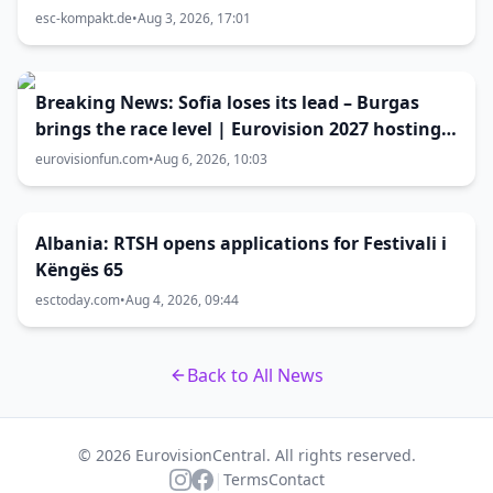
größer als gedacht
esc-kompakt.de
•
Aug 3, 2026, 17:01
Breaking News: Sofia loses its lead – Burgas
brings the race level | Eurovision 2027 hosting
battle now 50-50
eurovisionfun.com
•
Aug 6, 2026, 10:03
Albania: RTSH opens applications for Festivali i
Këngës 65
esctoday.com
•
Aug 4, 2026, 09:44
Back to All News
© 2026 EurovisionCentral. All rights reserved.
|
Terms
Contact