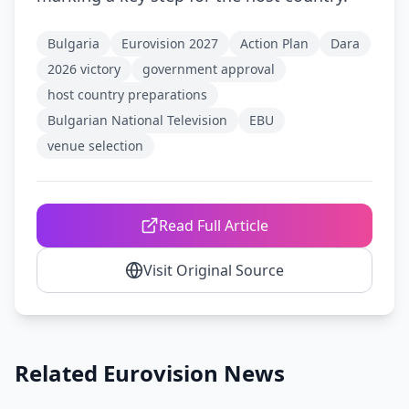
Bulgaria
Eurovision 2027
Action Plan
Dara
2026 victory
government approval
host country preparations
Bulgarian National Television
EBU
venue selection
Read Full Article
Visit Original Source
Related Eurovision News