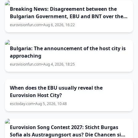
Breaking News: Disagreement between the
Bulgarian Government, EBU and BNT over the
Eurovision 2027 host city
eurovisionfun.com
•
Aug 6, 2026, 16:22
Bulgaria: The announcement of the host city is
approaching
eurovisionfun.com
•
Aug 4, 2026, 18:25
When does the EBU usually reveal the
Eurovision Host City?
esctoday.com
•
Aug 5, 2026, 10:48
Eurovision Song Contest 2027: Sticht Burgas
Sofia als Austragungsort aus? Die Chancen sind