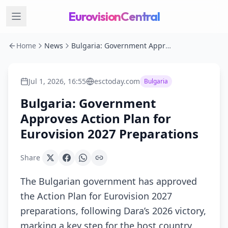
EurovisionCentral
Home
News
Bulgaria: Government Approves Action Plan for Eurovision 2027 Preparations
Jul 1, 2026, 16:55
esctoday.com
Bulgaria
Bulgaria: Government
Approves Action Plan for
Eurovision 2027 Preparations
Share
The Bulgarian government has approved
the Action Plan for Eurovision 2027
preparations, following Dara’s 2026 victory,
marking a key step for the host country.