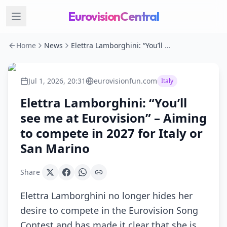
EurovisionCentral
Home
News
Elettra Lamborghini: “You’ll see me at Eurovision” – Aiming to compete in 2027 for Italy or San Marino
Jul 1, 2026, 20:31
eurovisionfun.com
Italy
Elettra Lamborghini: “You’ll
see me at Eurovision” – Aiming
to compete in 2027 for Italy or
San Marino
Share
Elettra Lamborghini no longer hides her
desire to compete in the Eurovision Song
Contest and has made it clear that she is