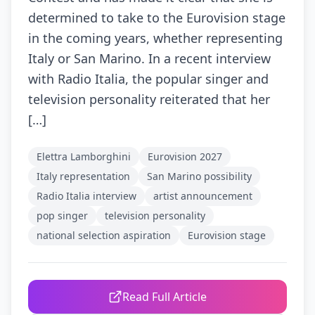
determined to take to the Eurovision stage
in the coming years, whether representing
Italy or San Marino. In a recent interview
with Radio Italia, the popular singer and
television personality reiterated that her
[…]
Elettra Lamborghini
Eurovision 2027
Italy representation
San Marino possibility
Radio Italia interview
artist announcement
pop singer
television personality
national selection aspiration
Eurovision stage
Read Full Article