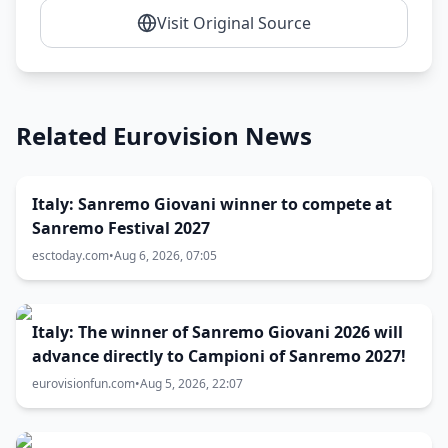
Visit Original Source
Related Eurovision News
Italy: Sanremo Giovani winner to compete at
Sanremo Festival 2027
esctoday.com
•
Aug 6, 2026, 07:05
Italy: The winner of Sanremo Giovani 2026 will
advance directly to Campioni of Sanremo 2027!
eurovisionfun.com
•
Aug 5, 2026, 22:07