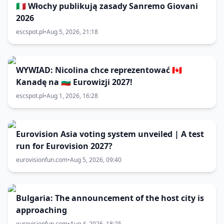
🇮🇹 Włochy publikują zasady Sanremo Giovani
2026
escspot.pl
•
Aug 5, 2026, 21:18
WYWIAD: Nicolina chce reprezentować 🇨🇦
Kanadę na 🇧🇬 Eurowizji 2027!
escspot.pl
•
Aug 1, 2026, 16:28
Eurovision Asia voting system unveiled | A test
run for Eurovision 2027?
eurovisionfun.com
•
Aug 5, 2026, 09:40
Bulgaria: The announcement of the host city is
approaching
eurovisionfun.com
•
Aug 4, 2026, 18:25