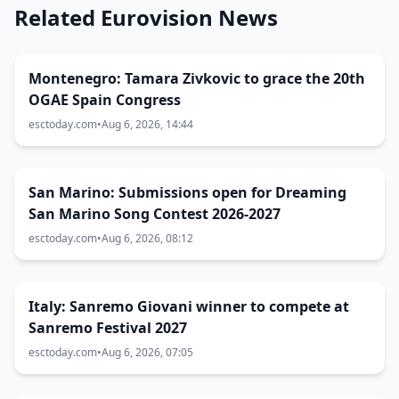
Related Eurovision News
Montenegro: Tamara Zivkovic to grace the 20th
OGAE Spain Congress
esctoday.com
•
Aug 6, 2026, 14:44
San Marino: Submissions open for Dreaming
San Marino Song Contest 2026-2027
esctoday.com
•
Aug 6, 2026, 08:12
Italy: Sanremo Giovani winner to compete at
Sanremo Festival 2027
esctoday.com
•
Aug 6, 2026, 07:05