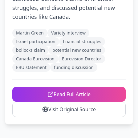
struggles, and discussed potential new
countries like Canada.
Martin Green
Variety interview
Israel participation
financial struggles
bollocks claim
potential new countries
Canada Eurovision
Eurovision Director
EBU statement
funding discussion
Read Full Article
Visit Original Source