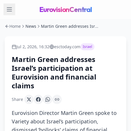
EurovisionCentral
Home
News
Martin Green addresses Israel’s participation at Eurovision and financial claims
Jul 2, 2026, 16:32
esctoday.com
Israel
Martin Green addresses
Israel’s participation at
Eurovision and financial
claims
Share
Eurovision Director Martin Green spoke to
Variety about Israel’s participation,
dismissed ‘bollocks’ claims of financial