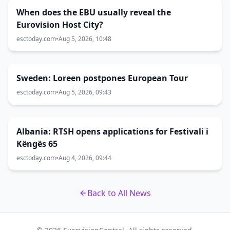
When does the EBU usually reveal the
Eurovision Host City?
esctoday.com
•
Aug 5, 2026, 10:48
Sweden: Loreen postpones European Tour
esctoday.com
•
Aug 5, 2026, 09:43
Albania: RTSH opens applications for Festivali i
Këngës 65
esctoday.com
•
Aug 4, 2026, 09:44
Back to All News