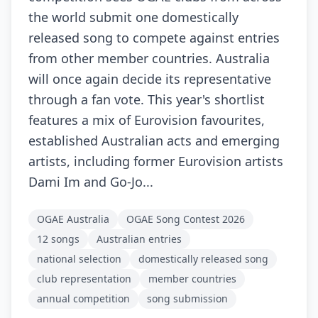
the world submit one domestically
released song to compete against entries
from other member countries. Australia
will once again decide its representative
through a fan vote. This year's shortlist
features a mix of Eurovision favourites,
established Australian acts and emerging
artists, including former Eurovision artists
Dami Im and Go-Jo...
OGAE Australia
OGAE Song Contest 2026
12 songs
Australian entries
national selection
domestically released song
club representation
member countries
annual competition
song submission