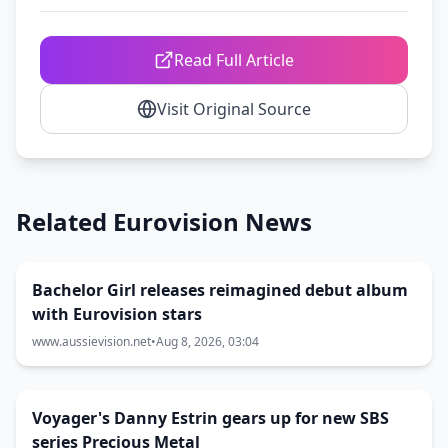
Read Full Article
Visit Original Source
Related Eurovision News
Bachelor Girl releases reimagined debut album
with Eurovision stars
www.aussievision.net
•
Aug 8, 2026, 03:04
Voyager's Danny Estrin gears up for new SBS
series Precious Metal