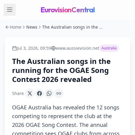
EurovisionCentral
Home
News
The Australian songs in the running for the OGAE Song Contest 2026 revealed
Jul 3, 2026, 09:59
www.aussievision.net
Australia
The Australian songs in the
running for the OGAE Song
Contest 2026 revealed
Share
OGAE Australia has revealed the 12 songs
competing to represent the club at the
2026 OGAE Song Contest. The annual
competition sees OGAE clubs from across