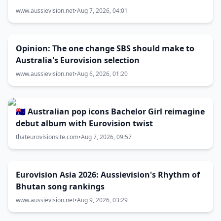
www.aussievision.net
•
Aug 7, 2026, 04:01
Opinion: The one change SBS should make to
Australia's Eurovision selection
www.aussievision.net
•
Aug 6, 2026, 01:20
🇦🇺 Australian pop icons Bachelor Girl reimagine
debut album with Eurovision twist
thateurovisionsite.com
•
Aug 7, 2026, 09:57
Eurovision Asia 2026: Aussievision's Rhythm of
Bhutan song rankings
www.aussievision.net
•
Aug 9, 2026, 03:29