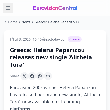
EurovisionCentral
Home
News
Greece: Helena Paparizou releases new single ‘Alitheia Tora’
Jul 3, 2026, 16:46
esctoday.com
Greece
Greece: Helena Paparizou
releases new single ‘Alitheia
Tora’
Share
Eurovision 2005 winner Helena Paparizou
has released her brand new single, ‘Alitheia
Tora’, now available on streaming
platforms.