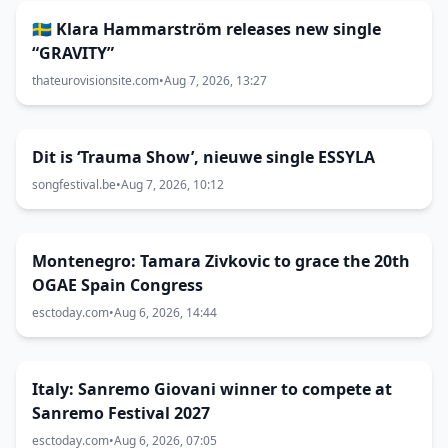
🇸🇪 Klara Hammarström releases new single
“GRAVITY”
thateurovisionsite.com
•
Aug 7, 2026, 13:27
Dit is ‘Trauma Show’, nieuwe single ESSYLA
songfestival.be
•
Aug 7, 2026, 10:12
Montenegro: Tamara Zivkovic to grace the 20th
OGAE Spain Congress
esctoday.com
•
Aug 6, 2026, 14:44
Italy: Sanremo Giovani winner to compete at
Sanremo Festival 2027
esctoday.com
•
Aug 6, 2026, 07:05