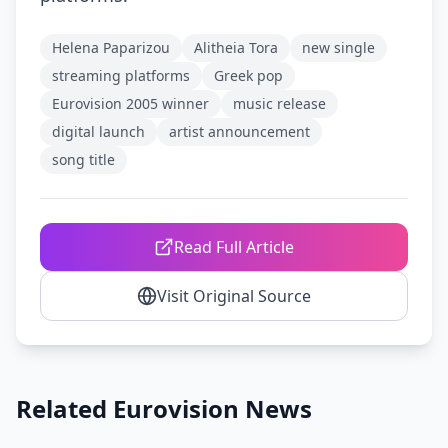
Helena Paparizou
Alitheia Tora
new single
streaming platforms
Greek pop
Eurovision 2005 winner
music release
digital launch
artist announcement
song title
Read Full Article
Visit Original Source
Related Eurovision News