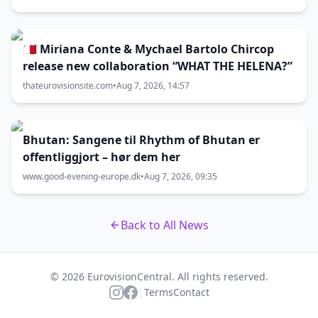
🇲🇹 Miriana Conte & Mychael Bartolo Chircop
release new collaboration “WHAT THE HELENA?”
thateurovisionsite.com
•
Aug 7, 2026, 14:57
Bhutan: Sangene til Rhythm of Bhutan er
offentliggjort – hør dem her
www.good-evening-europe.dk
•
Aug 7, 2026, 09:35
Back to All News
© 2026 EurovisionCentral. All rights reserved.
|
Terms
Contact