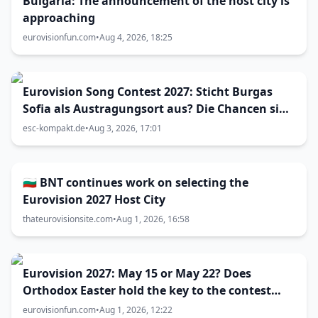
Bulgaria: The announcement of the host city is
approaching
eurovisionfun.com
•
Aug 4, 2026, 18:25
Eurovision Song Contest 2027: Sticht Burgas
Sofia als Austragungsort aus? Die Chancen sind
größer als gedacht
esc-kompakt.de
•
Aug 3, 2026, 17:01
🇧🇬 BNT continues work on selecting the
Eurovision 2027 Host City
thateurovisionsite.com
•
Aug 1, 2026, 16:58
Eurovision 2027: May 15 or May 22? Does
Orthodox Easter hold the key to the contest
date?
eurovisionfun.com
•
Aug 1, 2026, 12:22