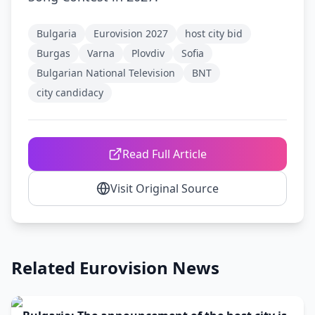
Bulgaria
Eurovision 2027
host city bid
Burgas
Varna
Plovdiv
Sofia
Bulgarian National Television
BNT
city candidacy
Read Full Article
Visit Original Source
Related Eurovision News