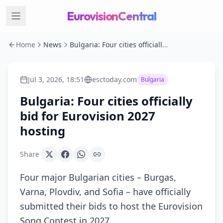
EurovisionCentral
Home
News
Bulgaria: Four cities officially bid for Eurovision 2027 hosting
Jul 3, 2026, 18:51
esctoday.com
Bulgaria
Bulgaria: Four cities officially
bid for Eurovision 2027
hosting
Share
Four major Bulgarian cities – Burgas,
Varna, Plovdiv, and Sofia – have officially
submitted their bids to host the Eurovision
Song Contest in 2027.