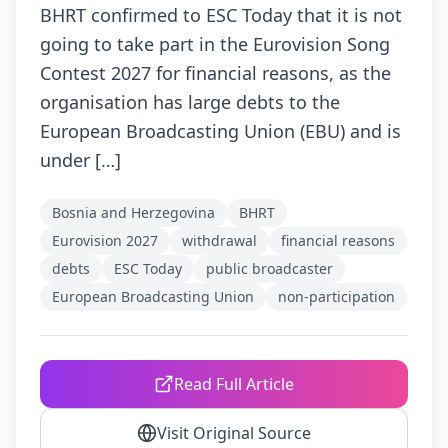
BHRT confirmed to ESC Today that it is not
going to take part in the Eurovision Song
Contest 2027 for financial reasons, as the
organisation has large debts to the
European Broadcasting Union (EBU) and is
under […]
Bosnia and Herzegovina
BHRT
Eurovision 2027
withdrawal
financial reasons
debts
ESC Today
public broadcaster
European Broadcasting Union
non-participation
Read Full Article
Visit Original Source