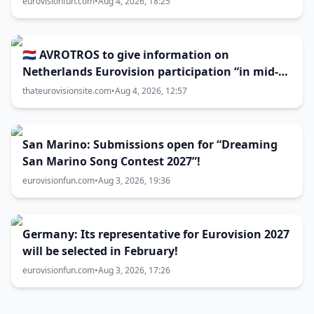
eurovisionfun.com
•
Aug 4, 2026, 18:25
🇳🇱 AVROTROS to give information on
Netherlands Eurovision participation “in mid-
August”
thateurovisionsite.com
•
Aug 4, 2026, 12:57
San Marino: Submissions open for “Dreaming
San Marino Song Contest 2027”!
eurovisionfun.com
•
Aug 3, 2026, 19:36
Germany: Its representative for Eurovision 2027
will be selected in February!
eurovisionfun.com
•
Aug 3, 2026, 17:26