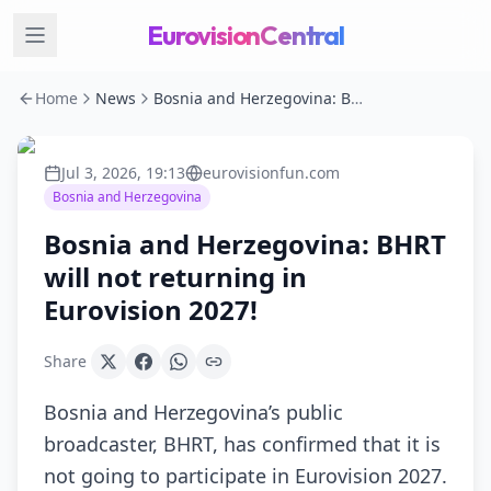
EurovisionCentral
Home
News
Bosnia and Herzegovina: BHRT will not returning in Eurovision 2027!
Jul 3, 2026, 19:13
eurovisionfun.com
Bosnia and Herzegovina
Bosnia and Herzegovina: BHRT
will not returning in
Eurovision 2027!
Share
Bosnia and Herzegovina’s public
broadcaster, BHRT, has confirmed that it is
not going to participate in Eurovision 2027.