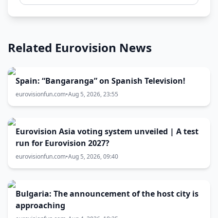
Related Eurovision News
Spain: “Bangaranga” on Spanish Television!
eurovisionfun.com
•
Aug 5, 2026, 23:55
Eurovision Asia voting system unveiled | A test
run for Eurovision 2027?
eurovisionfun.com
•
Aug 5, 2026, 09:40
Bulgaria: The announcement of the host city is
approaching