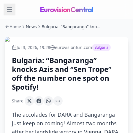
EurovisionCentral
Home
News
Bulgaria: “Bangaranga” knocks Azis and “Sen Trope” off the number one spot on Spotify!
Jul 3, 2026, 19:28
eurovisionfun.com
Bulgaria
Bulgaria: “Bangaranga”
knocks Azis and “Sen Trope”
off the number one spot on
Spotify!
Share
The accolades for DARA and Bangaranga
just keep on coming! Almost two months
after her landslide victory in Vienna, DARA