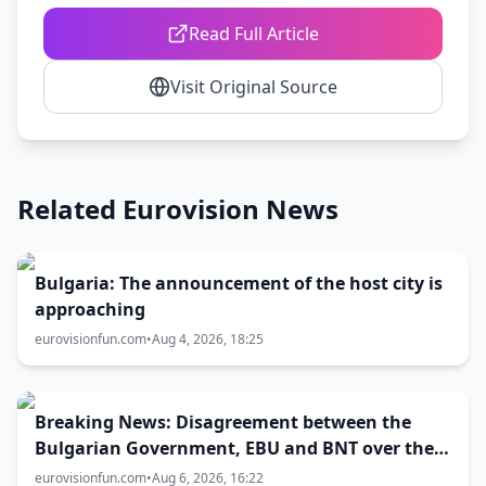
Read Full Article
Visit Original Source
Related Eurovision News
Bulgaria: The announcement of the host city is
approaching
eurovisionfun.com
•
Aug 4, 2026, 18:25
Breaking News: Disagreement between the
Bulgarian Government, EBU and BNT over the
Eurovision 2027 host city
eurovisionfun.com
•
Aug 6, 2026, 16:22