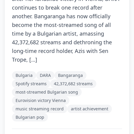
continues to break one record after
another. Bangaranga has now officially
become the most-streamed song of all
time by a Bulgarian artist, amassing
42,372,682 streams and dethroning the
long-time record holder, Azis with Sen
Trope, […]
Bulgaria
DARA
Bangaranga
Spotify streams
42,372,682 streams
most-streamed Bulgarian song
Eurovision victory Vienna
music streaming record
artist achievement
Bulgarian pop