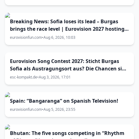
Breaking News: Sofia loses its lead – Burgas
brings the race level | Eurovision 2027 hosting
battle now 50-50
eurovisionfun.com
•
Aug 6, 2026, 10:03
Eurovision Song Contest 2027: Sticht Burgas
Sofia als Austragungsort aus? Die Chancen sind
größer als gedacht
esc-kompakt.de
•
Aug 3, 2026, 17:01
Spain: “Bangaranga” on Spanish Television!
eurovisionfun.com
•
Aug 5, 2026, 23:55
Bhutan: The five songs competing in “Rhythm