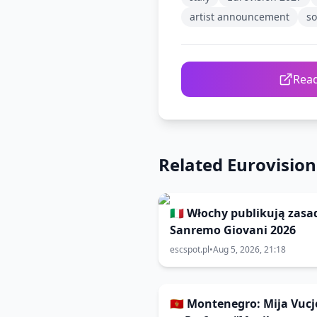
artist announcement
so
Read
Related Eurovisio
🇮🇹 Włochy publikują zasa
Sanremo Giovani 2026
escspot.pl
•
Aug 5, 2026, 21:18
🇲🇪 Montenegro: Mija Vucj