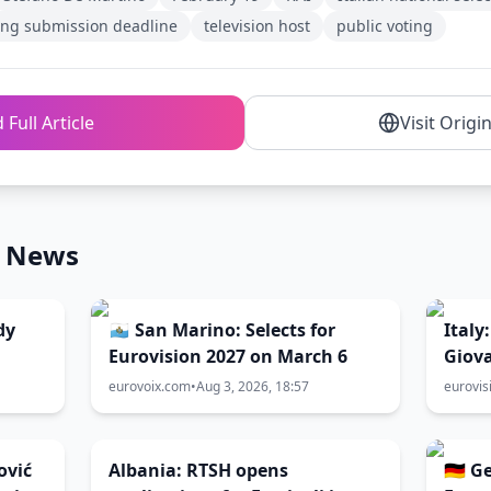
ng submission deadline
television host
public voting
 Full Article
Visit Origi
n News
dy
🇸🇲 San Marino: Selects for
Italy
Eurovision 2027 on March 6
Giova
directly to
eurovoix.com
•
Aug 3, 2026, 18:57
eurovis
Sanr
ović
Albania: RTSH opens
🇩🇪 