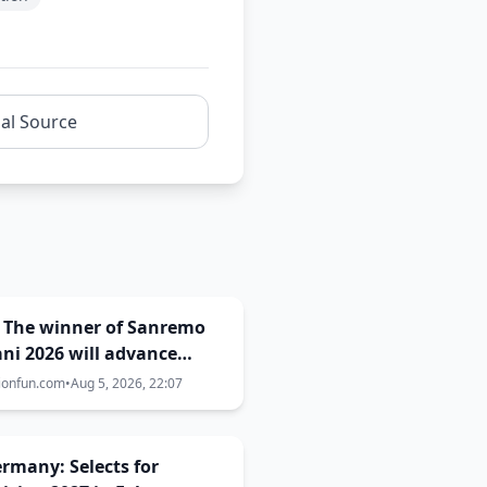
nal Source
: The winner of Sanremo
ni 2026 will advance
 Campioni of
ionfun.com
•
Aug 5, 2026, 22:07
emo 2027!
Germany: Selects for