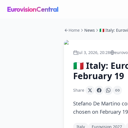
EurovisionCentral
Home
News
Jul 3, 2026, 20:28
eurovo
🇮🇹 Italy: E
February 19
Share
Stefano De Martino con
chosen on February 1
Italy
Eurovision 2027