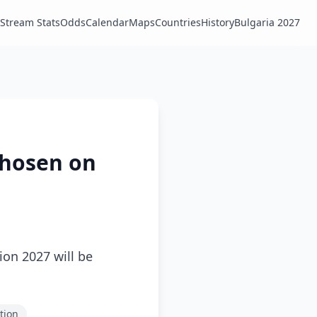
Stream Stats
Odds
Calendar
Maps
Countries
History
Bulgaria 2027
 Chosen on
ion 2027 will be
ction