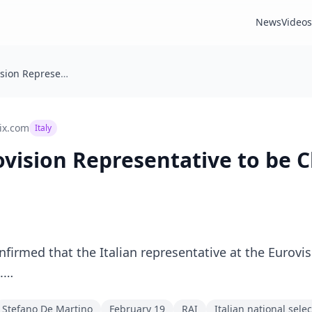
News
Videos
🇮🇹 Italy: Eurovision Representative to be Chosen on February 19
ix.com
Italy
urovision Representative to be
firmed that the Italian representative at the Eurovis
9.…
Stefano De Martino
February 19
RAI
Italian national sele