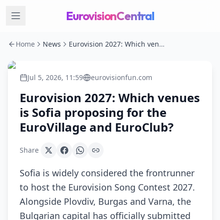
EurovisionCentral
Home
News
Eurovision 2027: Which venues is Sofia proposing for the EuroVillage and EuroClub?
Jul 5, 2026, 11:59
eurovisionfun.com
Eurovision 2027: Which venues
is Sofia proposing for the
EuroVillage and EuroClub?
Share
Sofia is widely considered the frontrunner
to host the Eurovision Song Contest 2027.
Alongside Plovdiv, Burgas and Varna, the
Bulgarian capital has officially submitted