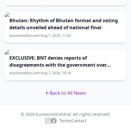
Bhutan: Rhythm of Bhutan format and voting
details unveiled ahead of national final
eurovisionfun.com
•
Aug 7, 2026, 11:42
EXCLUSIVE: BNT denies reports of
disagreements with the government over
Eurovision 2027 host city
eurovisionfun.com
•
Aug 7, 2026, 10:16
Back to All News
© 2026 EurovisionCentral. All rights reserved.
|
Terms
Contact