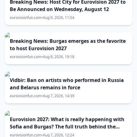
Breaking News: Host City for Eurovision 2027 to
Be Announced on Wednesday, August 12
eurovisionfun.com
•
Aug 9, 2026, 11:54
Breaking News: Burgas emerges as the favorite
to host Eurovision 2027
eurovisionfun.com
•
Aug 8, 2026, 19:18
Vidbir: Ban on artists who performed in Russia
and Belarus remains in force
eurovisionfun.com
•
Aug 7, 2026, 14:39
Eurovision 2027: What is really happening with
Sofia and Burgas? The full truth behind the
host city selection
eurovisionfun.com
•
Aug 7, 2026, 12:24