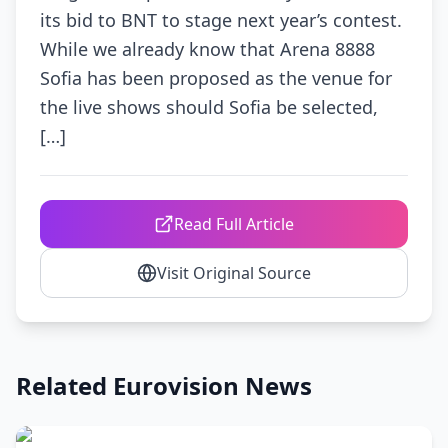
its bid to BNT to stage next year’s contest.
While we already know that Arena 8888
Sofia has been proposed as the venue for
the live shows should Sofia be selected,
[…]
Read Full Article
Visit Original Source
Related Eurovision News