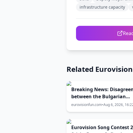
infrastructure capacity
Read
Related Eurovisio
Breaking News: Disagree
between the Bulgarian
Government, EBU and BN
eurovisionfun.com
•
Aug 6, 2026, 16:2
over the Eurovision 2027 
city
Eurovision Song Contest 2