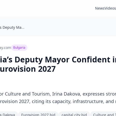
News
Videos
Bulgaria: Sofia’s Deputy Mayor Confident in Capital’s Bid to Host Eurovision 2027
ay.com
Bulgaria
fia’s Deputy Mayor Confident i
Eurovision 2027
or Culture and Tourism, Irina Dakova, expresses stro
Eurovision 2027, citing its capacity, infrastructure, 
a Dakova
Eurovision 2027 bid
capital city bid
Culture and