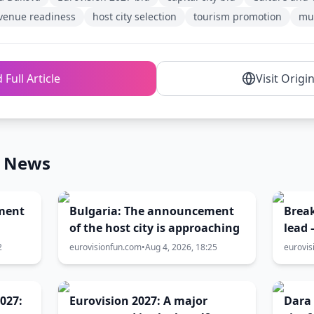
venue readiness
host city selection
tourism promotion
mun
 Full Article
Visit Origi
n News
ment
Bulgaria: The announcement
Break
of the host city is approaching
lead 
T
level
2
eurovisionfun.com
•
Aug 4, 2026, 18:25
eurovis
host
battl
027:
Eurovision 2027: A major
Dara 