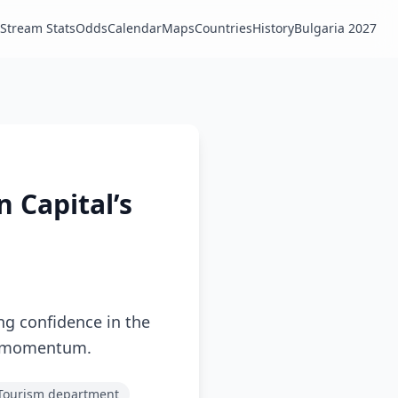
Stream Stats
Odds
Calendar
Maps
Countries
History
Bulgaria 2027
n Capital’s
ng confidence in the
and momentum.
 Tourism department