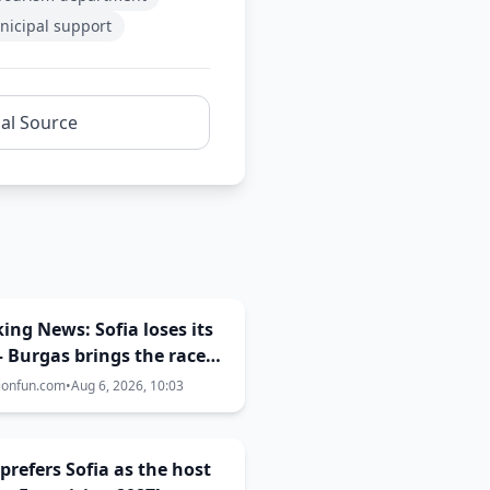
icipal support
nal Source
ing News: Sofia loses its
– Burgas brings the race
 | Eurovision 2027 hosting
ionfun.com
•
Aug 6, 2026, 10:03
e now 50-50
prefers Sofia as the host