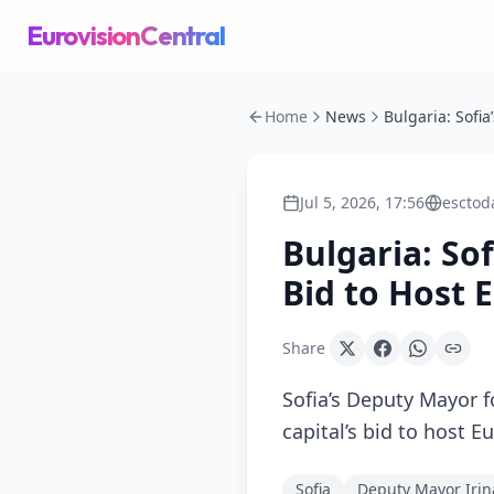
EurovisionCentral
Home
News
Jul 5, 2026, 17:56
esctod
Bulgaria: So
Bid to Host 
Share
Sofia’s Deputy Mayor f
capital’s bid to host 
Sofia
Deputy Mayor Irin