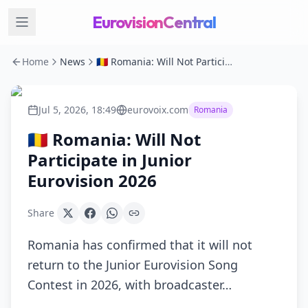
EurovisionCentral
Home
News
🇷🇴 Romania: Will Not Participate in Junior Eurovision 2026
Jul 5, 2026, 18:49
eurovoix.com
Romania
🇷🇴 Romania: Will Not
Participate in Junior
Eurovision 2026
Share
Romania has confirmed that it will not
return to the Junior Eurovision Song
Contest in 2026, with broadcaster…