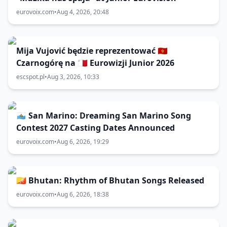
eurovoix.com
•
Aug 4, 2026, 20:48
Mija Vujović będzie reprezentować 🇲🇪
Czarnogórę na 🇲🇹 Eurowizji Junior 2026
escspot.pl
•
Aug 3, 2026, 10:33
🇸🇲 San Marino: Dreaming San Marino Song
Contest 2027 Casting Dates Announced
eurovoix.com
•
Aug 6, 2026, 19:29
🇧🇹 Bhutan: Rhythm of Bhutan Songs Released
eurovoix.com
•
Aug 6, 2026, 18:38