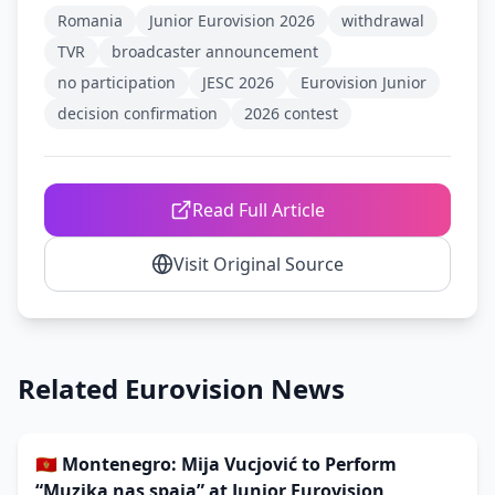
Romania
Junior Eurovision 2026
withdrawal
TVR
broadcaster announcement
no participation
JESC 2026
Eurovision Junior
decision confirmation
2026 contest
Read Full Article
Visit Original Source
Related Eurovision News
🇲🇪 Montenegro: Mija Vucjović to Perform
“Muzika nas spaja” at Junior Eurovision