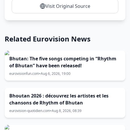
Visit Original Source
Related Eurovision News
Bhutan: The five songs competing in “Rhythm
of Bhutan” have been released!
eurovisionfun.com
•
Aug 6, 2026, 19:00
Bhoutan 2026 : découvrez les artistes et les
chansons de Rhythm of Bhutan
eurovision-quotidien.com
•
Aug 8, 2026, 08:39