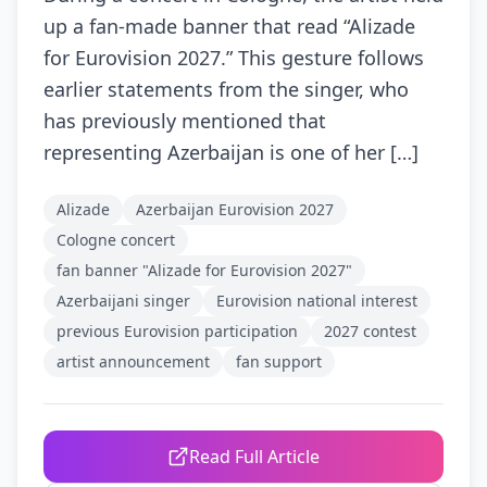
up a fan-made banner that read “Alizade
for Eurovision 2027.” This gesture follows
earlier statements from the singer, who
has previously mentioned that
representing Azerbaijan is one of her […]
Alizade
Azerbaijan Eurovision 2027
Cologne concert
fan banner "Alizade for Eurovision 2027"
Azerbaijani singer
Eurovision national interest
previous Eurovision participation
2027 contest
artist announcement
fan support
Read Full Article