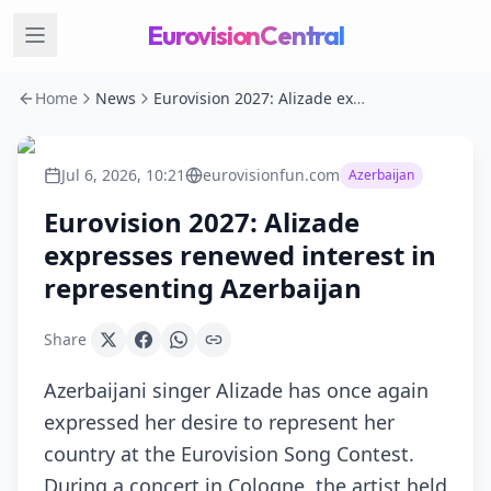
EurovisionCentral
Home
News
Eurovision 2027: Alizade expresses renewed interest in representing Azerbaijan
Jul 6, 2026, 10:21
eurovisionfun.com
Azerbaijan
Eurovision 2027: Alizade
expresses renewed interest in
representing Azerbaijan
Share
Azerbaijani singer Alizade has once again
expressed her desire to represent her
country at the Eurovision Song Contest.
During a concert in Cologne, the artist held