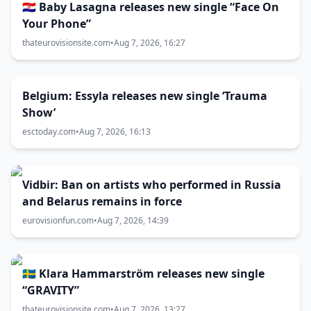
🇭🇷 Baby Lasagna releases new single “Face On
Your Phone”
thateurovisionsite.com
•
Aug 7, 2026, 16:27
Belgium: Essyla releases new single ‘Trauma
Show’
esctoday.com
•
Aug 7, 2026, 16:13
Vidbir: Ban on artists who performed in Russia
and Belarus remains in force
eurovisionfun.com
•
Aug 7, 2026, 14:39
🇸🇪 Klara Hammarström releases new single
“GRAVITY”
thateurovisionsite.com
•
Aug 7, 2026, 13:27