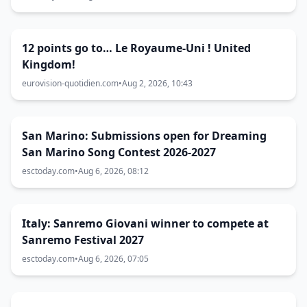
12 points go to… Le Royaume-Uni ! United
Kingdom!
eurovision-quotidien.com
•
Aug 2, 2026, 10:43
San Marino: Submissions open for Dreaming
San Marino Song Contest 2026-2027
esctoday.com
•
Aug 6, 2026, 08:12
Italy: Sanremo Giovani winner to compete at
Sanremo Festival 2027
esctoday.com
•
Aug 6, 2026, 07:05