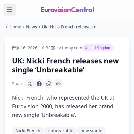
EurovisionCentral
Home
News
UK: Nicki French releases new single ‘Unbreakable’
Jul 6, 2026, 10:32
esctoday.com
United Kingdom
UK: Nicki French releases new
single ‘Unbreakable’
Share
Nicki French, who represented the UK at
Eurovision 2000, has released her brand
new single ‘Unbreakable’.
Nicki French
Unbreakable
new single