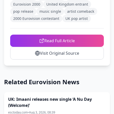
Eurovision 2000
United Kingdom entrant
pop release
music single
artist comeback
2000 Eurovision contestant
UK pop artist
Read Full Article
Visit Original Source
Related Eurovision News
UK: Imaani releases new single ‘A Nu Day
(Welcome)’
esctoday.com
•
Aug 3, 2026, 08:39