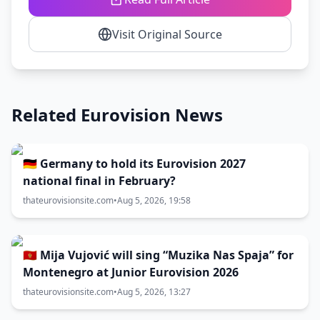
Visit Original Source
Related Eurovision News
🇩🇪 Germany to hold its Eurovision 2027
national final in February?
thateurovisionsite.com
•
Aug 5, 2026, 19:58
🇲🇪 Mija Vujović will sing “Muzika Nas Spaja” for
Montenegro at Junior Eurovision 2026
thateurovisionsite.com
•
Aug 5, 2026, 13:27