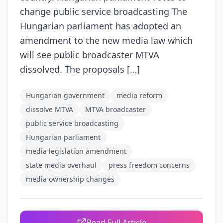
change public service broadcasting The
Hungarian parliament has adopted an
amendment to the new media law which
will see public broadcaster MTVA
dissolved. The proposals […]
Hungarian government
media reform
dissolve MTVA
MTVA broadcaster
public service broadcasting
Hungarian parliament
media legislation amendment
state media overhaul
press freedom concerns
media ownership changes
Read Full Article