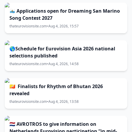
🇸🇲 Applications open for Dreaming San Marino
Song Contest 2027
thateurovisionsite.com
•
Aug 4, 2026, 15:57
🌎Schedule for Eurovision Asia 2026 national
selections published
thateurovisionsite.com
•
Aug 4, 2026, 14:58
🇧🇹 Finalists for Rhythm of Bhutan 2026
revealed
thateurovisionsite.com
•
Aug 4, 2026, 13:58
🇳🇱 AVROTROS to give information on
Netherlands Eurovision participation “in mid-