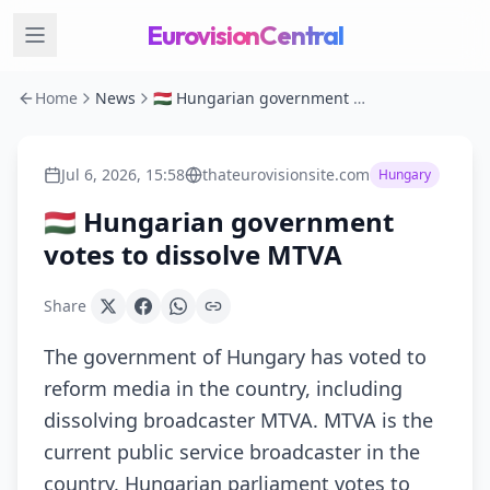
EurovisionCentral
Home
News
🇭🇺 Hungarian government votes to dissolve MTVA
Jul 6, 2026, 15:58
thateurovisionsite.com
Hungary
🇭🇺 Hungarian government
votes to dissolve MTVA
Share
The government of Hungary has voted to
reform media in the country, including
dissolving broadcaster MTVA. MTVA is the
current public service broadcaster in the
country. Hungarian parliament votes to