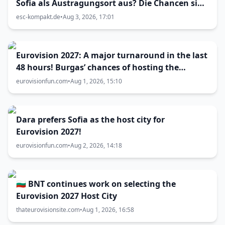
Sofia als Austragungsort aus? Die Chancen sind
größer als gedacht
esc-kompakt.de
•
Aug 3, 2026, 17:01
Eurovision 2027: A major turnaround in the last
48 hours! Burgas’ chances of hosting the
contest skyrocket
eurovisionfun.com
•
Aug 1, 2026, 15:10
Dara prefers Sofia as the host city for
Eurovision 2027!
eurovisionfun.com
•
Aug 2, 2026, 14:18
🇧🇬 BNT continues work on selecting the
Eurovision 2027 Host City
thateurovisionsite.com
•
Aug 1, 2026, 16:58