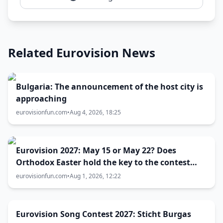
Related Eurovision News
Bulgaria: The announcement of the host city is
approaching
eurovisionfun.com
•
Aug 4, 2026, 18:25
Eurovision 2027: May 15 or May 22? Does
Orthodox Easter hold the key to the contest
date?
eurovisionfun.com
•
Aug 1, 2026, 12:22
Eurovision Song Contest 2027: Sticht Burgas