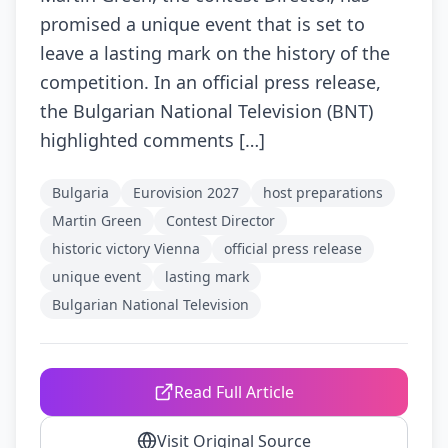
promised a unique event that is set to
leave a lasting mark on the history of the
competition. In an official press release,
the Bulgarian National Television (BNT)
highlighted comments […]
Bulgaria
Eurovision 2027
host preparations
Martin Green
Contest Director
historic victory Vienna
official press release
unique event
lasting mark
Bulgarian National Television
Read Full Article
Visit Original Source