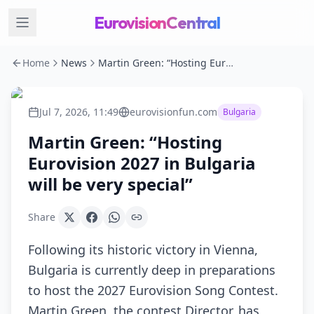
EurovisionCentral
Home
News
Martin Green: “Hosting Eurovision 2027 in Bulgaria will be very special”
Jul 7, 2026, 11:49
eurovisionfun.com
Bulgaria
Martin Green: “Hosting
Eurovision 2027 in Bulgaria
will be very special”
Share
Following its historic victory in Vienna,
Bulgaria is currently deep in preparations
to host the 2027 Eurovision Song Contest.
Martin Green, the contest Director, has